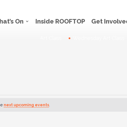
at’s On
Inside ROOFTOP
Get Involve
Thursday Art Class
News:
Wednesday Art Class
he
next upcoming events
.