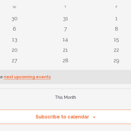
W
WEDNESDAY
T
THURSDAY
F
FRIDAY
0
0
0
30
31
1
events
events
event
0
0
0
6
7
8
events
events
event
0
0
0
13
14
15
events
events
events
0
0
0
20
21
22
events
events
events
0
0
0
27
28
29
events
events
events
he
next upcoming events
.
This Month
Subscribe to calendar