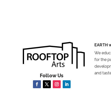
EARTH w
We educa
for the 
developm
and taste
Follow Us