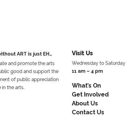
Visit Us
ithout ART is just EH…
Wednesday to Saturday
te and promote the arts
11 am – 4 pm
public good and support the
ent of public appreciation
What’s On
 in the arts.
Get Involved
About Us
Contact Us