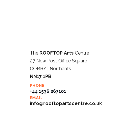
The
ROOFTOP Arts
Centre
27 New Post Office Square
CORBY | Northants
NN17 1PB
PHONE
+44 1536 267101
EMAIL
info@rooftopartscentre.co.uk