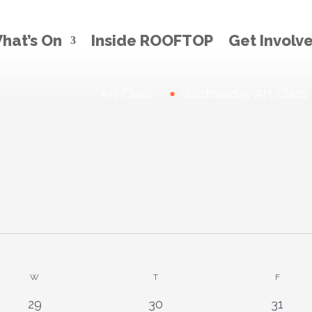
hat’s On
Inside ROOFTOP
Get Involv
Thursday Art Class
News:
Wednesday Art Class
W
WEDNESDAY
T
THURSDAY
F
FRIDAY
0
1
0
29
30
31