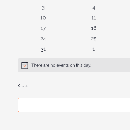
events
events
Events
0
0
3
4
events
events
0
0
10
11
events
events
0
0
17
18
events
events
0
0
24
25
events
events
0
0
31
1
events
events
There are no events on this day.
Notice
Jul