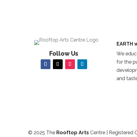
EARTH w
Follow Us
We educa
for the 
developm
and taste
© 2025 The
Rooftop Arts
Centre | Registered 