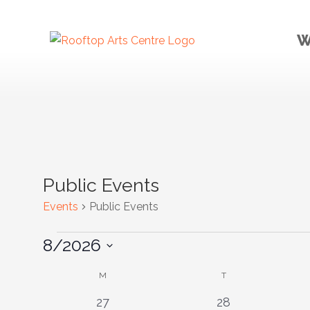
W
Public Events
Events
Public Events
Events
8/2026
Select
Calendar
M
MONDAY
T
TUESDAY
date.
of
0
0
27
28