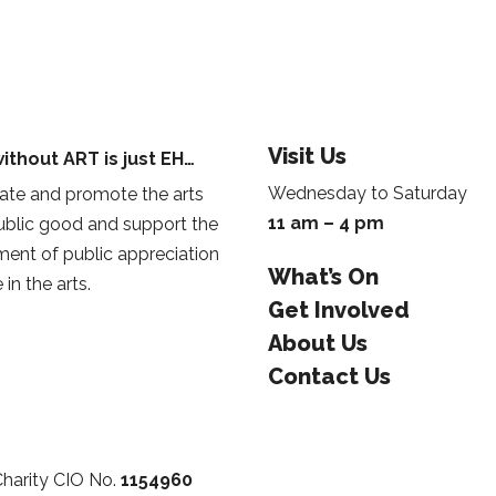
Visit Us
ithout ART is just EH…
Wednesday to Saturday
te and promote the arts
11 am – 4 pm
public good and support the
ent of public appreciation
What’s On
 in the arts.
Get Involved
About Us
Contact Us
Charity CIO No.
1154960