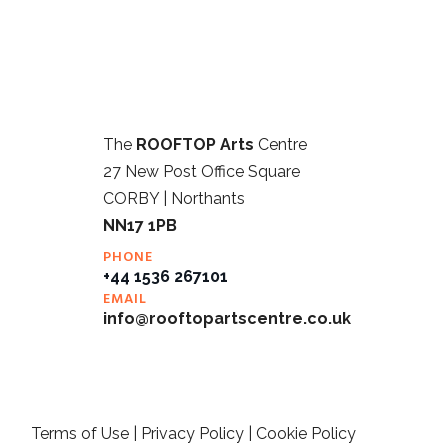
The
ROOFTOP Arts
Centre
27 New Post Office Square
CORBY | Northants
NN17 1PB
PHONE
+44 1536 267101
EMAIL
info@rooftopartscentre.co.uk
Terms of Use
|
Privacy Policy
|
Cookie Policy