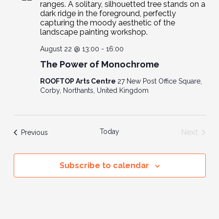
Navig
August 22 @ 13:00
-
16:00
The Power of Monochrome
ROOFTOP Arts Centre
27 New Post Office Square,
Corby, Northants, United Kingdom
Today
Next
Events
Previous
Events
Subscribe to calendar