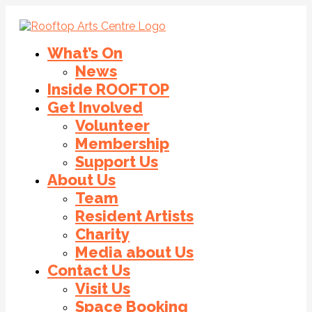
What’s On
News
Inside ROOFTOP
Get Involved
Volunteer
Membership
Support Us
About Us
Team
Resident Artists
Charity
Media about Us
Contact Us
Visit Us
Space Booking