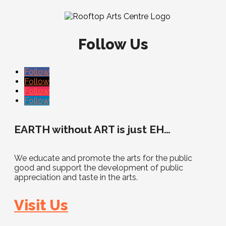
Follow Us
Follow
Follow
Follow
Follow
EARTH without ART is just EH…
We educate and promote the arts for the public
good and support the development of public
appreciation and taste in the arts.
Visit Us