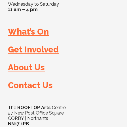
Wednesday to Saturday
11 am – 4 pm
What’s On
Get Involved
About Us
Contact Us
The
ROOFTOP Arts
Centre
27 New Post Office Square
CORBY | Northants
NN17 1PB