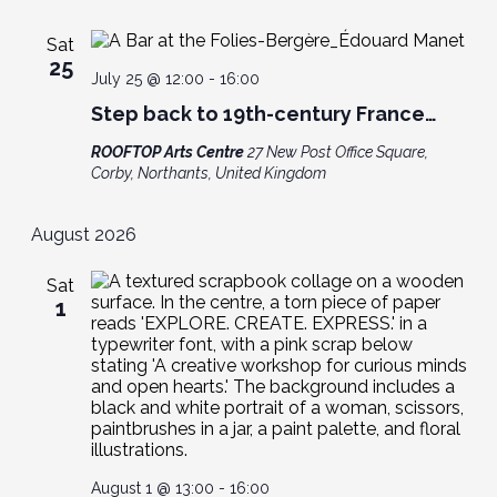
Sat
25
July 25 @ 12:00
-
16:00
Step back to 19th-century France…
ROOFTOP Arts Centre
27 New Post Office Square,
Corby, Northants, United Kingdom
August 2026
Sat
1
August 1 @ 13:00
-
16:00