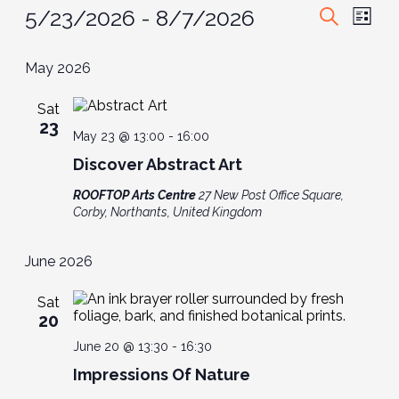
Events
Event
Ev
5/23/2026
 - 
8/7/2026
List
Search
Vi
Select
Searc
date.
May 2026
Nav
and
Sat
View
23
May 23 @ 13:00
-
16:00
Navig
Discover Abstract Art
ROOFTOP Arts Centre
27 New Post Office Square,
Corby, Northants, United Kingdom
June 2026
Sat
20
June 20 @ 13:30
-
16:30
Impressions Of Nature