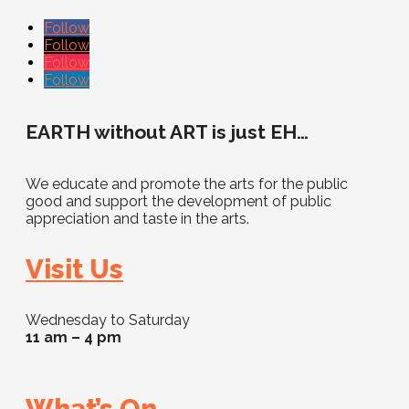
Follow
Follow
Follow
Follow
EARTH without ART is just EH…
We educate and promote the arts for the public
good and support the development of public
appreciation and taste in the arts.
Visit Us
Wednesday to Saturday
11 am – 4 pm