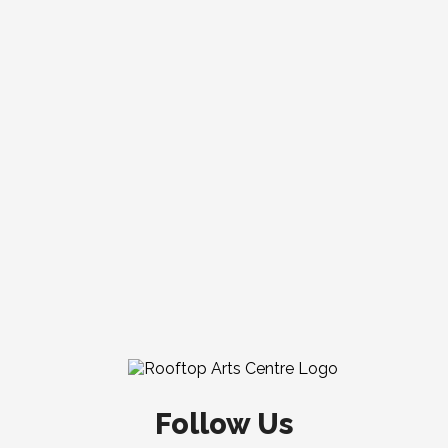
Follow Us