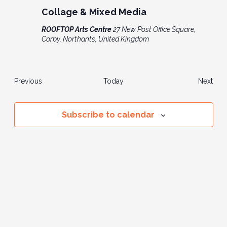
Collage & Mixed Media
ROOFTOP Arts Centre
27 New Post Office Square,
Corby, Northants, United Kingdom
Events
Even
Previous
Today
Next
Subscribe to calendar