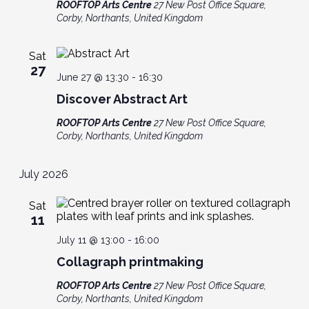
ROOFTOP Arts Centre
27 New Post Office Square,
Corby, Northants, United Kingdom
Sat
27
June 27 @ 13:30
-
16:30
Discover Abstract Art
ROOFTOP Arts Centre
27 New Post Office Square,
Corby, Northants, United Kingdom
July 2026
Sat
11
July 11 @ 13:00
-
16:00
Collagraph printmaking
ROOFTOP Arts Centre
27 New Post Office Square,
Corby, Northants, United Kingdom