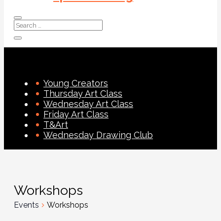
Young Creators
Thursday Art Class
Wednesday Art Class
Friday Art Class
T&Art
Wednesday Drawing Club
Workshops
Events
Workshops