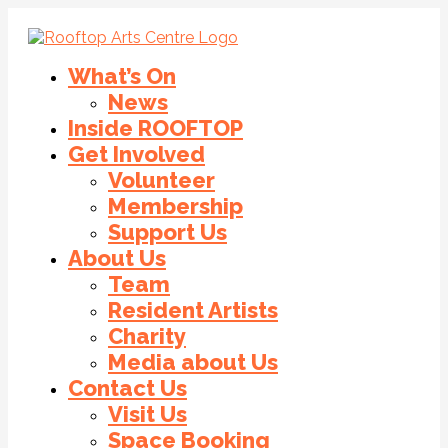
What’s On
News
Inside ROOFTOP
Get Involved
Volunteer
Membership
Support Us
About Us
Team
Resident Artists
Charity
Media about Us
Contact Us
Visit Us
Space Booking