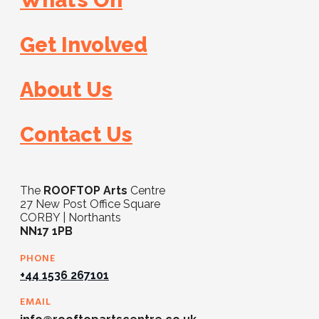
What’s On
Get Involved
About Us
Contact Us
The
ROOFTOP Arts
Centre
27 New Post Office Square
CORBY | Northants
NN17 1PB
PHONE
+44 1536 267101
EMAIL