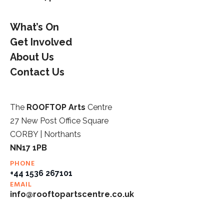
What’s On
Get Involved
About Us
Contact Us
The
ROOFTOP Arts
Centre
27 New Post Office Square
CORBY | Northants
NN17 1PB
PHONE
+44 1536 267101
EMAIL
info@rooftopartscentre.co.uk