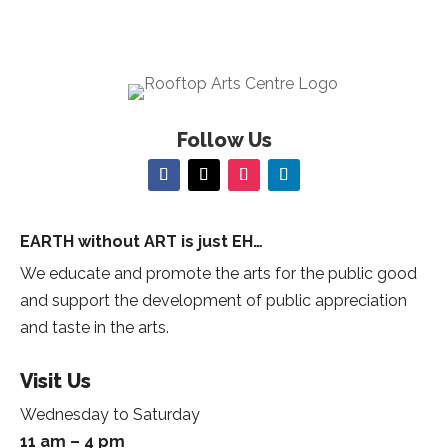
Follow Us
EARTH without ART is just EH…
We educate and promote the arts for the public good
and support the development of public appreciation
and taste in the arts.
Visit Us
Wednesday to Saturday
11 am – 4 pm