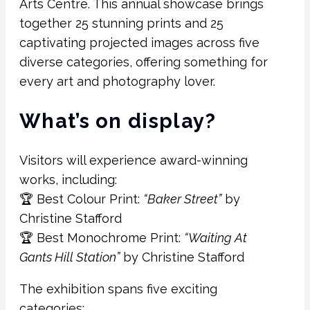
Arts Centre. This annual showcase brings
together 25 stunning prints and 25
captivating projected images across five
diverse categories, offering something for
every art and photography lover.
What’s on display?
Visitors will experience award-winning
works, including:
🏆 Best Colour Print:
“Baker Street”
by
Christine Stafford
🏆 Best Monochrome Print:
“Waiting At
Gants Hill Station”
by Christine Stafford
The exhibition spans five exciting
categories: