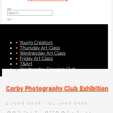
Young Creators
Thursday Art Class
Wednesday Art Class
Friday Art Class
T&Art
Wednesday Drawing Club
Corby Photography Club Exhibition
3 JUNE 2026
- 24 JUNE 2026