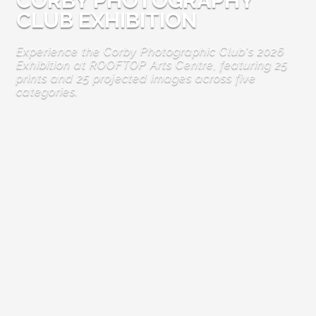
CORBY PHOTOGRAPHY
CLUB EXHIBITION
Experience the Corby Photographic Club's 2026
Exhibition at ROOFTOP Arts Centre, featuring 25
prints and 25 projected images across five
categories.