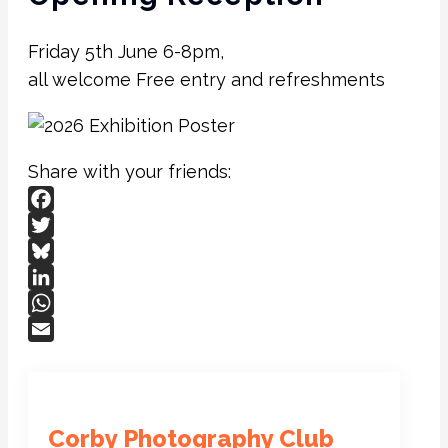
Friday 5th June 6-8pm,
all welcome Free entry and refreshments
Share with your friends:
Facebook
Twitter
Bluesky
LinkedIn
WhatsApp
Email
Corby Photography Club