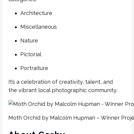
Architecture
Miscellaneous
Nature
Pictorial
Portraiture
It’s a celebration of creativity, talent, and
the vibrant local photographic community.
Moth Orchid by Malcolm Hupman – Winner Proje