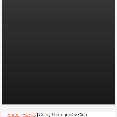
Home
|
Events
|
Corby Photography Club