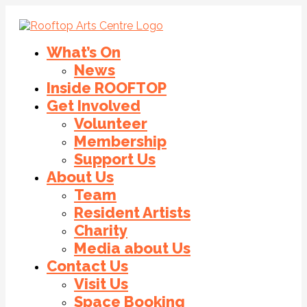
What’s On
News
Inside ROOFTOP
Get Involved
Volunteer
Membership
Support Us
About Us
Team
Resident Artists
Charity
Media about Us
Contact Us
Visit Us
Space Booking