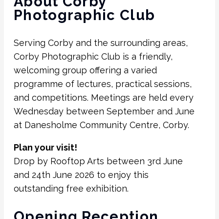
About Corby
Photographic Club
Serving Corby and the surrounding areas,
Corby Photographic Club is a friendly,
welcoming group offering a varied
programme of lectures, practical sessions,
and competitions. Meetings are held every
Wednesday between September and June
at Danesholme Community Centre, Corby.
Plan your visit!
Drop by Rooftop Arts between 3rd June
and 24th June 2026 to enjoy this
outstanding free exhibition.
Opening Reception