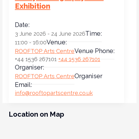
Exhibition
Date:
Time:
3 June 2026 - 24 June 2026
Venue:
11:00 - 16:00
Venue Phone:
ROOFTOP Arts Centre
+44 1536 267101
+44 1536 267101
Organiser:
Organiser
ROOFTOP Arts Centre
Email:
info@rooftopartscentre.co.uk
Location on Map