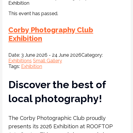
Exhibition
This event has passed.
Corby Photography Club
Exhibition
Date:
3 June 2026 - 24 June 2026
Category:
Exhibitions
Small Gallery
Tags:
Exhibition
Discover the best of
local photography!
The Corby Photographic Club proudly
presents its 2026 Exhibition at ROOFTOP