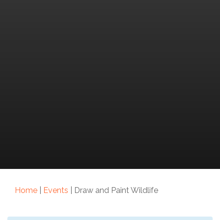
Home
|
Events
|
Draw and Paint Wildlife