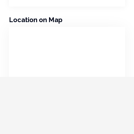
Location on Map