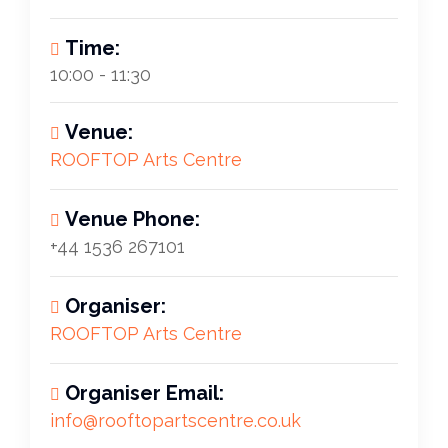
Time:
10:00 - 11:30
Venue:
ROOFTOP Arts Centre
Venue Phone:
+44 1536 267101
Organiser:
ROOFTOP Arts Centre
Organiser Email:
info@rooftopartscentre.co.uk