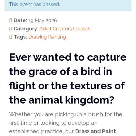
This event has passed.
Date:
19 May 2026
Category:
Adult Creators
Classes
Tags:
Drawing
Painting
Ever wanted to capture
the grace of a bird in
flight or the textures of
the animal kingdom?
Whether you are picking up a brush for the
first time or looking to develop an
established practice, our
Draw and Paint