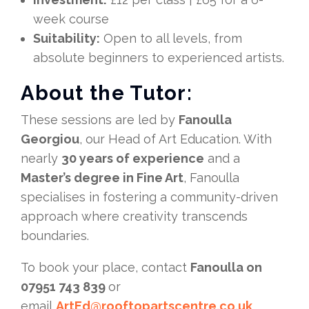
week course
Suitability:
Open to all levels, from
absolute beginners to experienced artists.
About the Tutor:
These sessions are led by
Fanoulla
Georgiou
, our Head of Art Education. With
nearly
30 years of experience
and a
Master’s degree in Fine Art
, Fanoulla
specialises in fostering a community-driven
approach where creativity transcends
boundaries.
To book your place, contact
Fanoulla on
07951 743 839
or
email
ArtEd@rooftopartscentre.co.uk