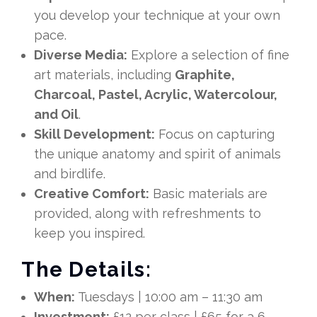
you develop your technique at your own
pace.
Diverse Media:
Explore a selection of fine
art materials, including
Graphite,
Charcoal, Pastel, Acrylic, Watercolour,
and Oil
.
Skill Development:
Focus on capturing
the unique anatomy and spirit of animals
and birdlife.
Creative Comfort:
Basic materials are
provided, along with refreshments to
keep you inspired.
The Details:
When:
Tuesdays | 10:00 am – 11:30 am
Investment:
£12 per class | £65 for a 6-