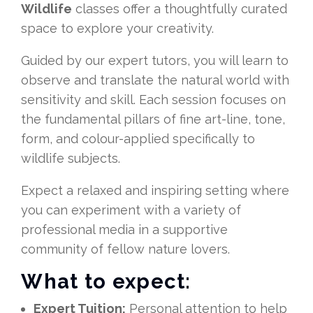
Wildlife
classes offer a thoughtfully curated
space to explore your creativity.
Guided by our expert tutors, you will learn to
observe and translate the natural world with
sensitivity and skill. Each session focuses on
the fundamental pillars of fine art-line, tone,
form, and colour-applied specifically to
wildlife subjects.
Expect a relaxed and inspiring setting where
you can experiment with a variety of
professional media in a supportive
community of fellow nature lovers.
What to expect:
Expert Tuition:
Personal attention to help