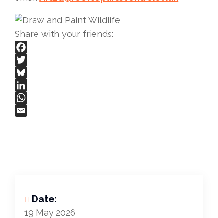
Share with your friends:
Facebook
Twitter
Bluesky
LinkedIn
WhatsApp
Email
Date:
19 May 2026