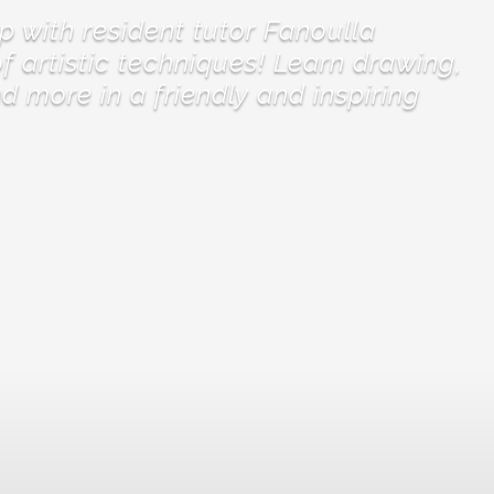
p with resident tutor Fanoulla
f artistic techniques! Learn drawing,
nd more in a friendly and inspiring