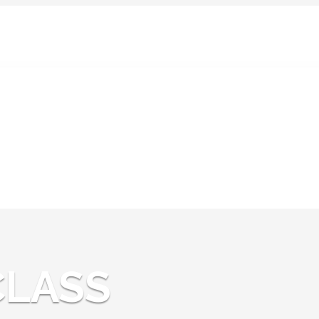
News:
CLASS