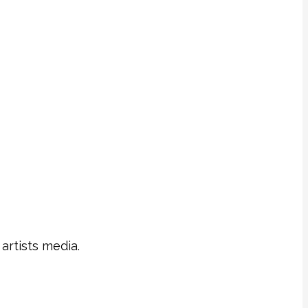
artists media.