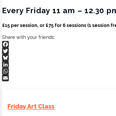
Every Friday 11 am – 12.30 p
£15 per session, or £75 for 6 sessions (1 session fr
Share with your friends:
Facebook
Twitter
Bluesky
LinkedIn
WhatsApp
Email
Friday Art Class