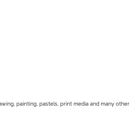
rawing, painting, pastels, print media and many other 