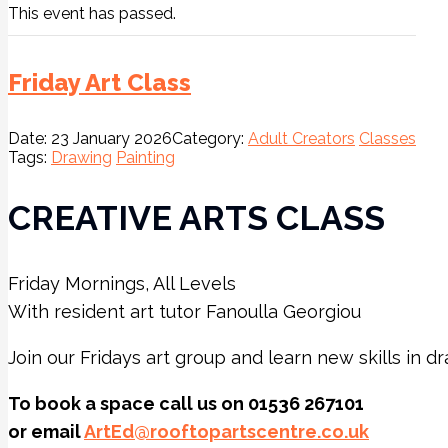
This event has passed.
Friday Art Class
Date:
23 January 2026
Category:
Adult Creators
Classes
Tags:
Drawing
Painting
CREATIVE ARTS CLASS
Friday Mornings, All Levels
With resident art tutor Fanoulla Georgiou
Join our Fridays art group and learn new skills in d
To book a space call us on 01536 267101
or email
ArtEd@rooftopartscentre.co.uk