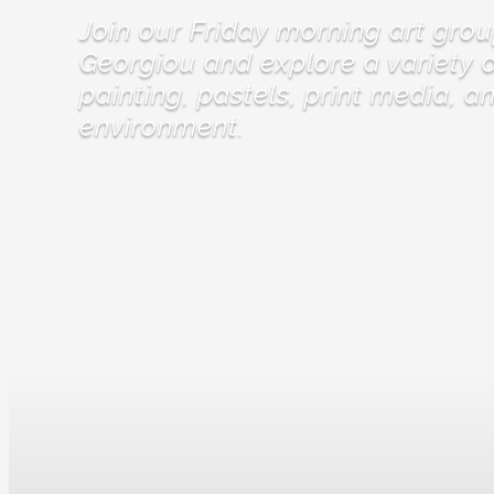
Join our Friday morning art grou
Georgiou and explore a variety o
painting, pastels, print media, a
environment.