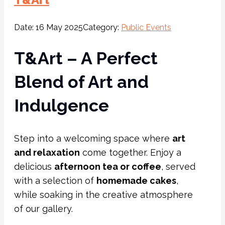
Date:
16 May 2025
Category:
Public Events
T&Art – A Perfect
Blend of Art and
Indulgence
Step into a welcoming space where
art
and relaxation
come together. Enjoy a
delicious
afternoon tea or coffee
, served
with a selection of
homemade cakes
,
while soaking in the creative atmosphere
of our gallery.