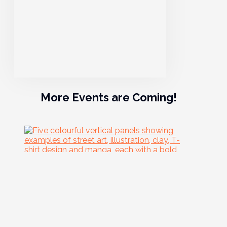
More Events are Coming!
06
Aug