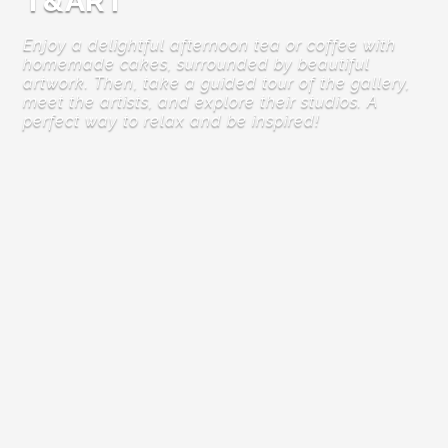
T&ART
Enjoy a delightful afternoon tea or coffee with
homemade cakes, surrounded by beautiful
artwork. Then, take a guided tour of the gallery,
meet the artists, and explore their studios. A
perfect way to relax and be inspired!