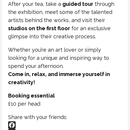
After your tea, take a
guided tour
through
the exhibition, meet some of the talented
artists behind the works, and visit their
studios on the first floor
for an exclusive
glimpse into their creative process.
Whether you’re an art lover or simply
looking for a unique and inspiring way to
spend your afternoon.
Come in, relax, and immerse yourself in
creativity!
Booking essential
£10 per head
Share with your friends: