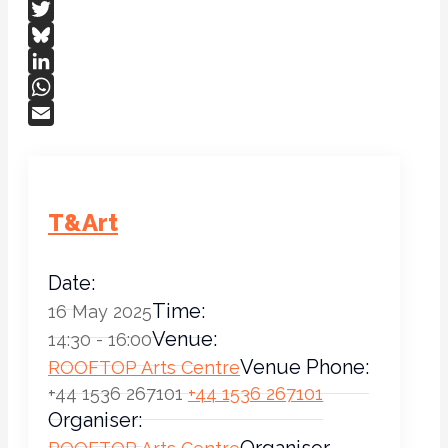
Facebook
Twitter
Bluesky
LinkedIn
WhatsApp
Email
T&Art
Date:
Time:
16 May 2025
Venue:
14:30 - 16:00
Venue Phone:
ROOFTOP Arts Centre
+44 1536 267101
+44 1536 267101
Organiser:
Organiser