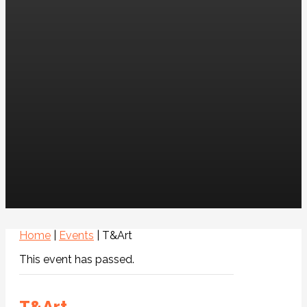
Home
|
Events
|
T&Art
This event has passed.
T&Art