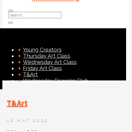
Young Creators
Thursday Art Class
Wednesday Art Class
Friday Art Class
T&Art
Wednesday Drawing Club
T&Art
16 MAY 2025