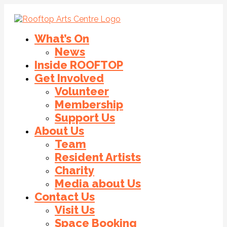
What’s On
News
Inside ROOFTOP
Get Involved
Volunteer
Membership
Support Us
About Us
Team
Resident Artists
Charity
Media about Us
Contact Us
Visit Us
Space Booking