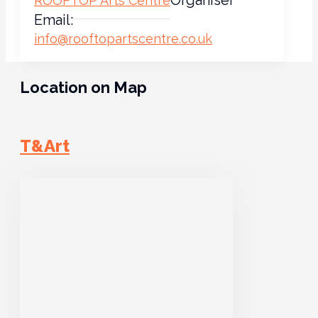
ROOFTOP Arts Centre
Email:
info@rooftopartscentre.co.uk
Location on Map
T&Art