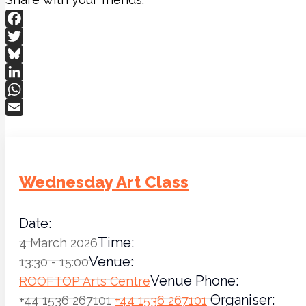
Facebook
Twitter
Bluesky
LinkedIn
WhatsApp
Email
Wednesday Art Class
Date:
Time:
4 March 2026
Venue:
13:30 - 15:00
Venue Phone:
ROOFTOP Arts Centre
Organiser:
+44 1536 267101
+44 1536 267101