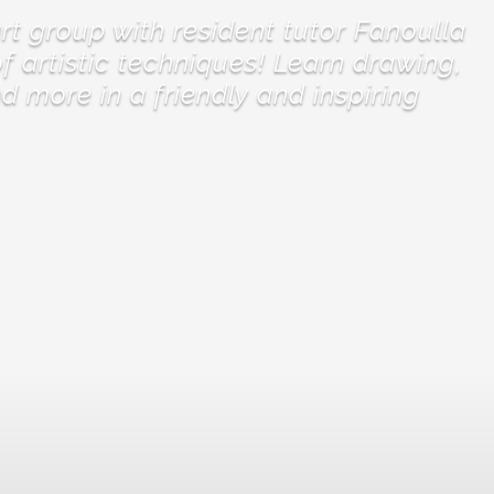
t group with resident tutor Fanoulla
f artistic techniques! Learn drawing,
nd more in a friendly and inspiring