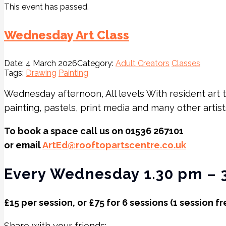
This event has passed.
Wednesday Art Class
Date:
4 March 2026
Category:
Adult Creators
Classes
Tags:
Drawing
Painting
Wednesday afternoon, All levels With resident art 
painting, pastels, print media and many other artis
To book a space call us on 01536 267101
or email
ArtEd@rooftopartscentre.co.uk
Every Wednesday 1.30 pm – 
£15 per session, or £75 for 6 sessions (1 session fr
Share with your friends: