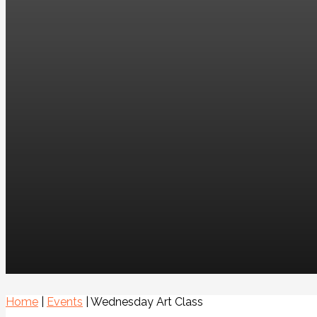
Home
|
Events
|
Wednesday Art Class