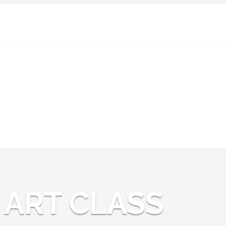
News:
ART CLASS