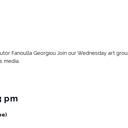
tutor Fanoulla Georgiou Join our Wednesday art group
ts media.
3 pm
ee)