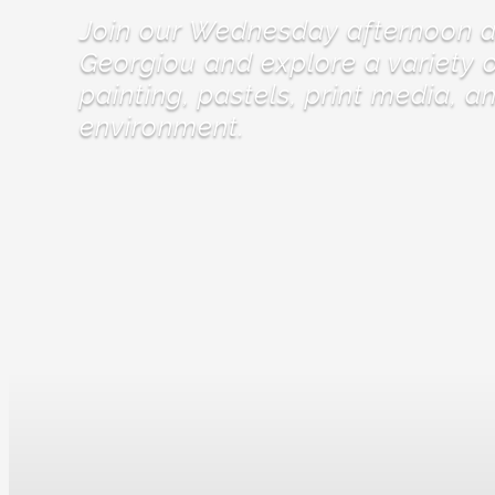
Join our Wednesday afternoon ar
Georgiou and explore a variety o
painting, pastels, print media, a
environment.