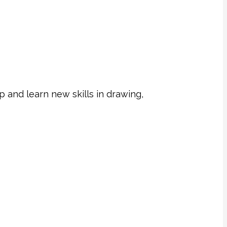
 and learn new skills in drawing,