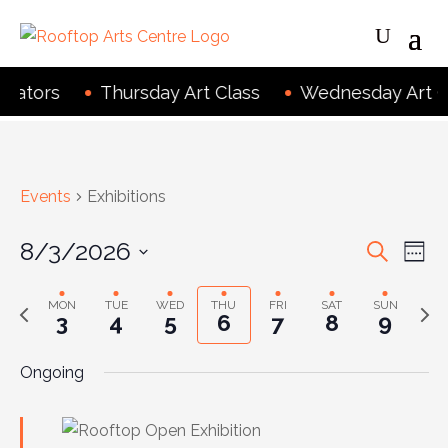
eators
Thursday Art Class
Wednesday Art Cl
Events
Exhibitions
Even
Ev
8/3/2026
Search
Wee
Vi
Sear
Select
Na
MON
TUE
WED
THU
FRI
SAT
SUN
Previous
Next
date.
and
3
4
5
6
7
8
9
week
wee
View
Ongoing
Navig