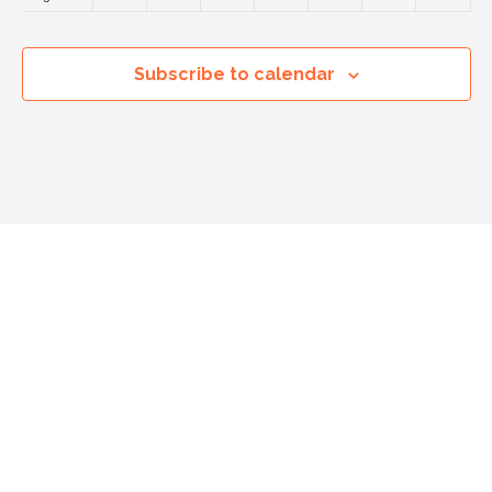
14:00
Subscribe to calendar
15:00
16:00
17:00
18:00
19:00
20:00
21:00
22:00