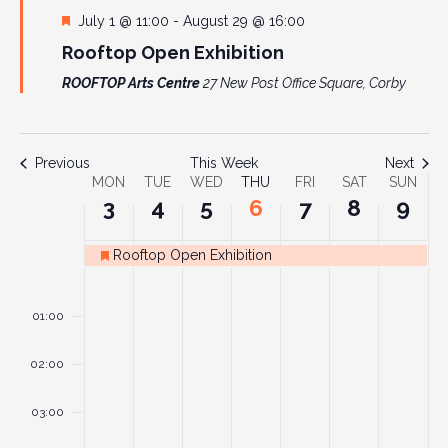
Featured
July 1 @ 11:00
-
August 29 @ 16:00
Rooftop Open Exhibition
ROOFTOP Arts Centre
27 New Post Office Square, Corby
Previous
This Week
Next
Week
MON
TUE
WED
THU
FRI
SAT
SUN
3
4
5
6
7
8
9
of
Events
Rooftop Open Exhibition
Featured
Monday,
Tuesday,
Wednesday,
Thursday,
Friday,
Saturday
Sund
No
No
No
No
No
No
No
00
August
August
August
August
August
August
Augu
events
events
events
events
events
events
events
01:00
3,
4,
5,
6,
7,
8,
9,
on
on
on
on
on
on
on
2026
2026
2026
2026
2026
2026
2026
this
this
this
this
this
this
this
02:00
day.
day.
day.
day.
day.
day.
day.
03:00