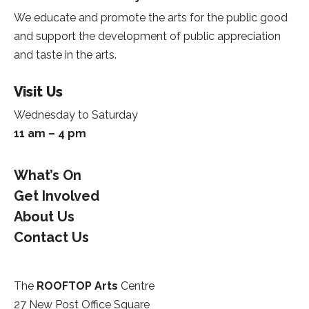
We educate and promote the arts for the public good
and support the development of public appreciation
and taste in the arts.
Visit Us
Wednesday to Saturday
11 am – 4 pm
What’s On
Get Involved
About Us
Contact Us
The
ROOFTOP Arts
Centre
27 New Post Office Square