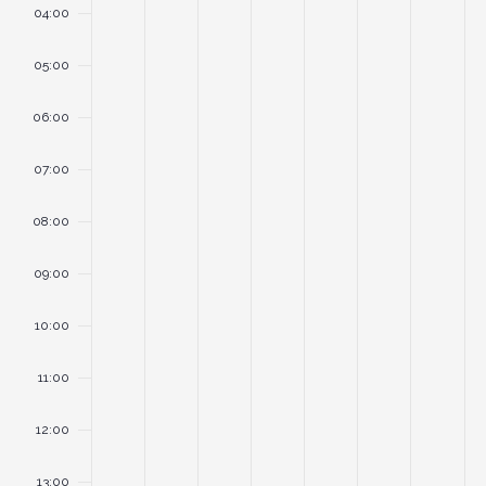
04:00
05:00
06:00
07:00
08:00
09:00
10:00
11:00
12:00
13:00