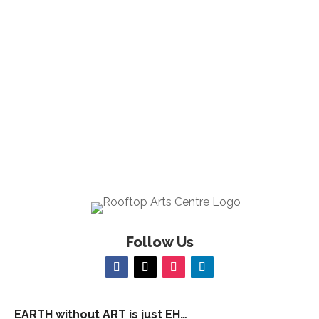
23:00
00
Follow Us
EARTH without ART is just EH…