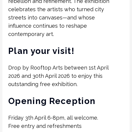
rebellion and refinement. The exhibition
celebrates the artists who turned city
streets into canvases—and whose
influence continues to reshape
contemporary art.
Plan your visit!
Drop by Rooftop Arts between 1st April
2026 and 30th April 2026 to enjoy this
outstanding free exhibition.
Opening Reception
Friday 3th April 6-8pm, all welcome.
Free entry and refreshments