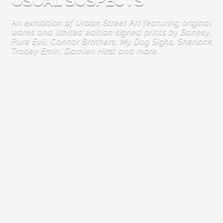
USUAL SUSPECTS
An exhibition of Urban Street Art featuring original
works and limited edition signed prints by Banksy,
Pure Evil, Connor Brothers, My Dog Sighs, Sherlock,
Tracey Emin, Damien Hirst and more.