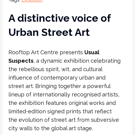
A distinctive voice of
Urban Street Art
Rooftop Art Centre presents
Usual
Suspects
, a dynamic exhibition celebrating
the rebellious spirit, wit, and cultural
influence of contemporary urban and
street art. Bringing together a powerful
lineup of internationally recognised artists,
the exhibition features original works and
limited-edition signed prints that reflect
the evolution of street art from subversive
city walls to the global art stage.