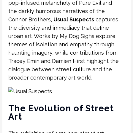
pop-infused melancholy of Pure Evil and
the darkly humorous narratives of the
Connor Brothers,
Usual Suspects
captures
the diversity and immediacy that define
urban art. Works by My Dog Sighs explore
themes of isolation and empathy through
haunting imagery, while contributions from
Tracey Emin and
Damien Hirst
highlight the
dialogue between street culture and the
broader contemporary art world.
The Evolution of Street
Art