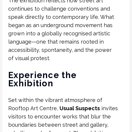
The exhibition reflects how street art
continues to challenge conventions and
speak directly to contemporary life. What
began as an underground movement has
grown into a globally recognised artistic
language—one that remains rooted in
accessibility, spontaneity, and the power
of visual protest.
Experience the
Exhibition
Set within the vibrant atmosphere of
Rooftop Art Centre,
Usual Suspects
invites
visitors to encounter works that blur the
boundaries between street and gallery,