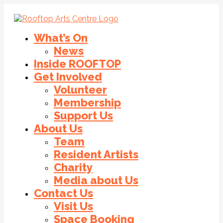
What’s On
News
Inside ROOFTOP
Get Involved
Volunteer
Membership
Support Us
About Us
Team
Resident Artists
Charity
Media about Us
Contact Us
Visit Us
Space Booking