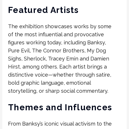
Featured Artists
The exhibition showcases works by some
of the most influential and provocative
figures working today, including
Banksy
,
Pure Evil
,
The Connor Brothers
,
My Dog
Sighs
,
Sherlock
,
Tracey Emin
and
Damien
Hirst
, among others. Each artist brings a
distinctive voice—whether through satire,
bold graphic language, emotional
storytelling, or sharp social commentary.
Themes and Influences
From Banksy’s iconic visual activism to the