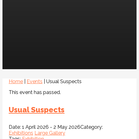
Home
|
Events
|
Usual Suspects
This event has passed.
Usual Suspects
Date:
1 April 2026 - 2 May 2026
Category:
Exhibitions
Large Gallery
Tags:
Exhibition