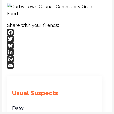
Share with your friends:
Facebook
Twitter
Bluesky
LinkedIn
WhatsApp
Email
Usual Suspects
Date: