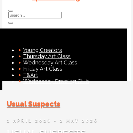
Young Creators
Thursday Art Class
Wednesday Art Class
Friday Art Class
T&Art
Wednesday Drawing Club
Usual Suspects
1 APRIL 2026
- 2 MAY 2026