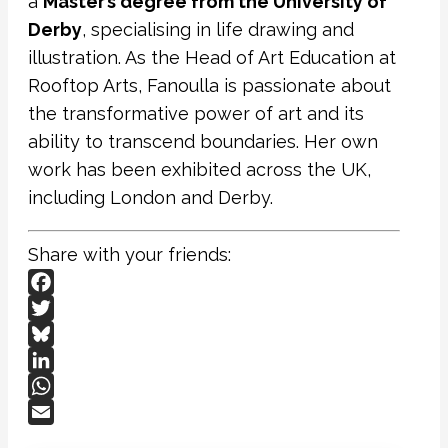
a
Master’s degree from the University of
Derby
, specialising in life drawing and
illustration. As the Head of Art Education at
Rooftop Arts, Fanoulla is passionate about
the transformative power of art and its
ability to transcend boundaries. Her own
work has been exhibited across the UK,
including London and Derby.
Share with your friends:
Facebook
Twitter
Bluesky
LinkedIn
WhatsApp
Email