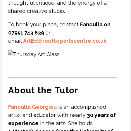
thoughtful critique, and the energy of a
shared creative studio.
To book your place, contact
Fanoulla on
07951 743 839
or
email
ArtEd@rooftopartscentre.co.uk
About the Tutor
Fanoulla Georgiou
is an accomplished
artist and educator with nearly
30 years of
experience
in the arts. She holds