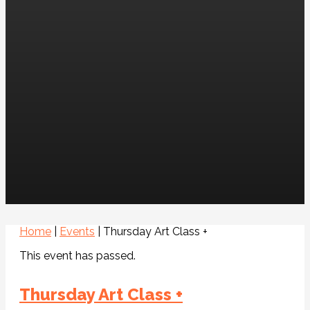
Home
|
Events
|
Thursday Art Class +
This event has passed.
Thursday Art Class +