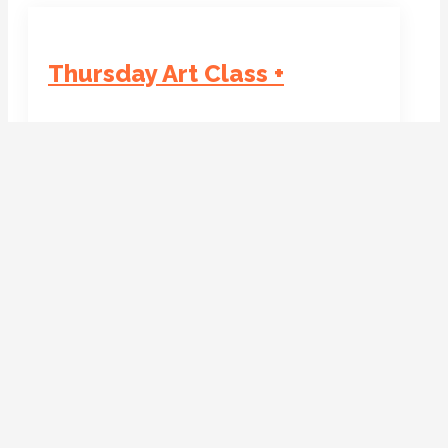
Thursday Art Class +
Date:
Time:
19 March 2026
Venue:
13:00 - 15:00
Venue Phone:
ROOFTOP Arts Centre
+44 1536 267101
+44 1536 267101
Organiser:
Organiser Email:
Fanoulla Georgiou
ArtEd@rooftopartscentre.co.uk
Location on Map