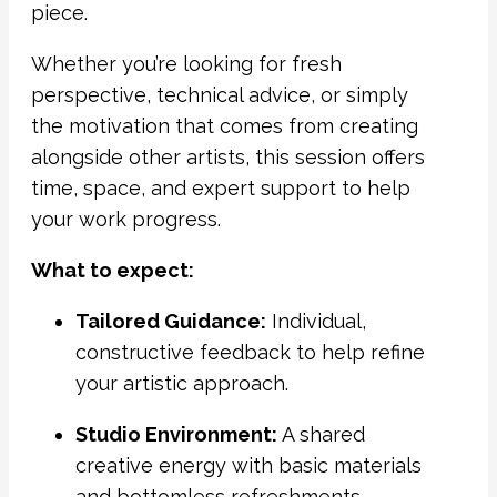
piece.
Whether you’re looking for fresh
perspective, technical advice, or simply
the motivation that comes from creating
alongside other artists, this session offers
time, space, and expert support to help
your work progress.
What to expect:
Tailored Guidance:
Individual,
constructive feedback to help refine
your artistic approach.
Studio Environment:
A shared
creative energy with basic materials
and bottomless refreshments