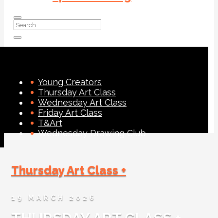
Young Creators
Thursday Art Class
Wednesday Art Class
Friday Art Class
T&Art
Wednesday Drawing Club
Thursday Art Class +
19 MARCH 2026