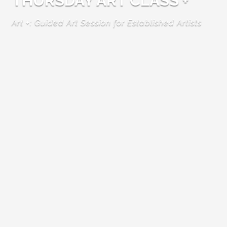
THURSDAY ART CLASS +
Art +: Guided Art Session for Established Artists