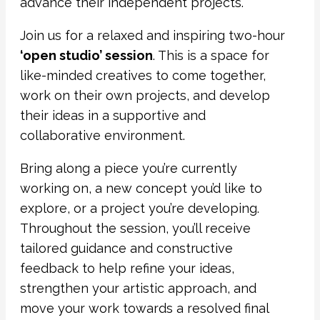
advance their independent projects.
Join us for a relaxed and inspiring two-hour
‘open studio’ session
. This is a space for
like-minded creatives to come together,
work on their own projects, and develop
their ideas in a supportive and
collaborative environment.
Bring along a piece you’re currently
working on, a new concept you’d like to
explore, or a project you’re developing.
Throughout the session, you’ll receive
tailored guidance and constructive
feedback to help refine your ideas,
strengthen your artistic approach, and
move your work towards a resolved final