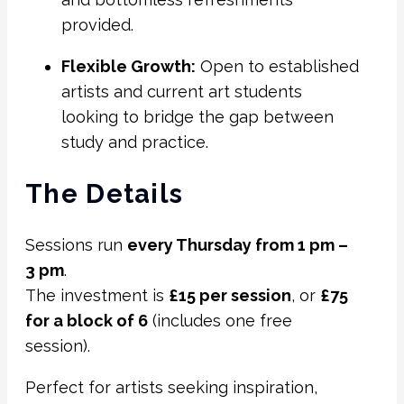
provided.
Flexible Growth:
Open to established
artists and current art students
looking to bridge the gap between
study and practice.
The Details
Sessions run
every Thursday from 1 pm –
3 pm
.
The investment is
£15 per session
, or
£75
for a block of 6
(includes one free
session).
Perfect for artists seeking inspiration,