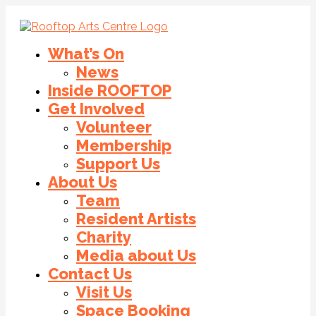
What’s On
News
Inside ROOFTOP
Get Involved
Volunteer
Membership
Support Us
About Us
Team
Resident Artists
Charity
Media about Us
Contact Us
Visit Us
Space Booking