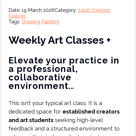
Date:
19 March 2026
Category:
Adult Creators
Classes
Tags:
Drawing
Painting
Weekly Art Classes +
Elevate your practice in
a professional,
collaborative
environment…
This isn’t your typical art class. It is a
dedicated space for
established creators
and art students
seeking high-level
feedback and a structured environment to