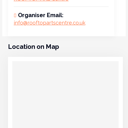
Organiser Email:
info@rooftopartscentre.co.uk
Location on Map