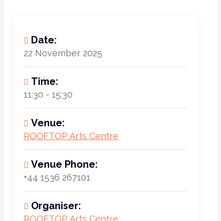
Date:
22 November 2025
Time:
11:30 - 15:30
Venue:
ROOFTOP Arts Centre
Venue Phone:
+44 1536 267101
Organiser:
ROOFTOP Arts Centre