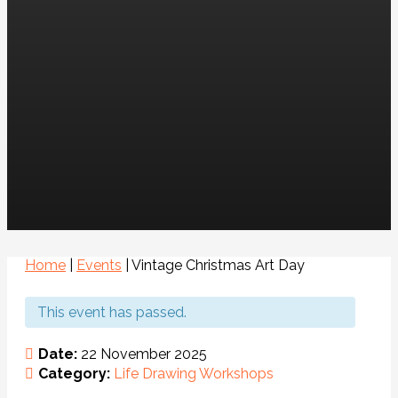
Home
|
Events
|
Vintage Christmas Art Day
This event has passed.
Date:
22 November 2025
Category:
Life Drawing
Workshops