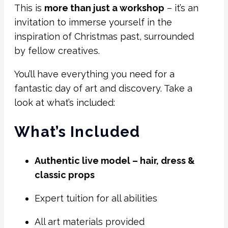
This is
more than just a workshop
– it’s an
invitation to immerse yourself in the
inspiration of Christmas past, surrounded
by fellow creatives.
You’ll have everything you need for a
fantastic day of art and discovery. Take a
look at what’s included:
What’s Included
Authentic live model – hair, dress &
classic props
Expert tuition for all abilities
All art materials provided