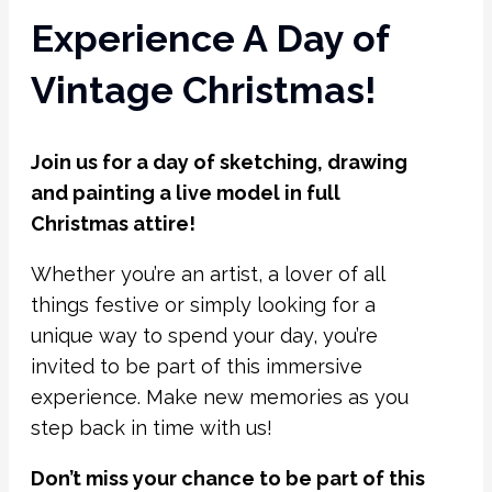
Experience A Day of
Vintage Christmas!
Join us for a day of sketching, drawing
and painting a live model in full
Christmas attire!
Whether you’re an artist, a lover of all
things festive or simply looking for a
unique way to spend your day, you’re
invited to be part of this immersive
experience. Make new memories as you
step back in time with us!
Don’t miss your chance to be part of this