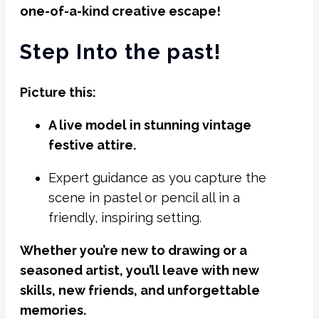
one-of-a-kind creative escape!
Step Into the past!
Picture this:
A live model in stunning vintage
festive attire.
Expert guidance as you capture the
scene in pastel or pencil all in a
friendly, inspiring setting.
Whether you’re new to drawing or a
seasoned artist, you’ll leave with new
skills, new friends, and unforgettable
memories.