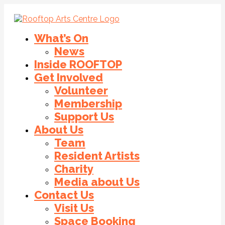
What’s On
News
Inside ROOFTOP
Get Involved
Volunteer
Membership
Support Us
About Us
Team
Resident Artists
Charity
Media about Us
Contact Us
Visit Us
Space Booking