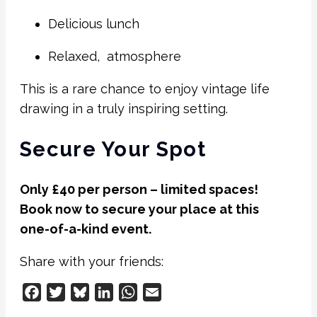
Delicious lunch
Relaxed, atmosphere
This is a rare chance to enjoy vintage life
drawing in a truly inspiring setting.
Secure Your Spot
Only £40 per person – limited spaces!
Book now to secure your place at this
one-of-a-kind event.
Share with your friends:
Facebook
Twitter
Bluesky
LinkedIn
WhatsApp
Email