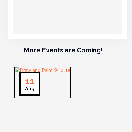
More Events are Coming!
11
Aug