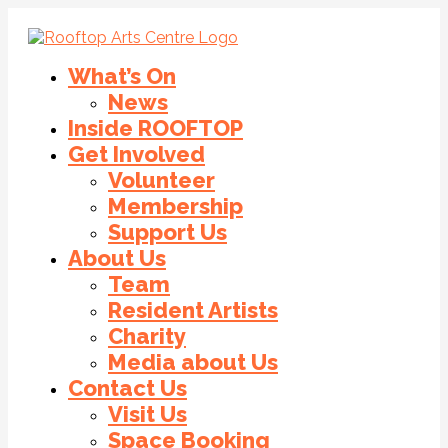
What’s On
News
Inside ROOFTOP
Get Involved
Volunteer
Membership
Support Us
About Us
Team
Resident Artists
Charity
Media about Us
Contact Us
Visit Us
Space Booking