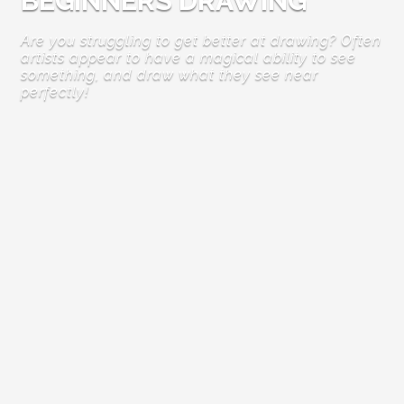
BEGINNERS DRAWING
Are you struggling to get better at drawing? Often
artists appear to have a magical ability to see
something, and draw what they see near
perfectly!