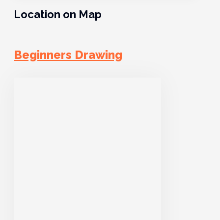
Location on Map
Beginners Drawing