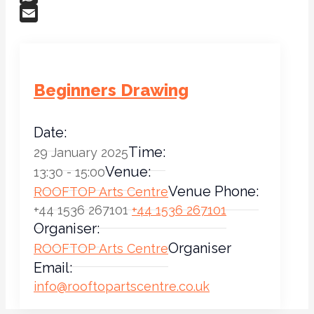
WhatsApp
Email
Beginners Drawing
Date:
Time:
29 January 2025
Venue:
13:30 - 15:00
Venue Phone:
ROOFTOP Arts Centre
+44 1536 267101
+44 1536 267101
Organiser:
Organiser
ROOFTOP Arts Centre
Email:
info@rooftopartscentre.co.uk