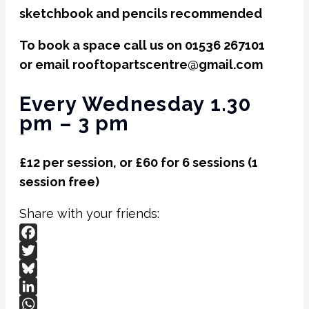
sketchbook and pencils recommended
To book a space call us on 01536 267101
or email rooftopartscentre@gmail.com
Every Wednesday 1.30
pm – 3 pm
£12 per session, or £60 for 6 sessions (1
session free)
Share with your friends:
Facebook
Twitter
Bluesky
LinkedIn