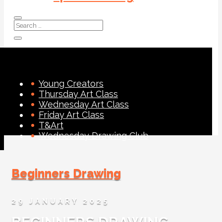
Young Creators
Thursday Art Class
Wednesday Art Class
Friday Art Class
T&Art
Wednesday Drawing Club
Beginners Drawing
29 JANUARY 2025