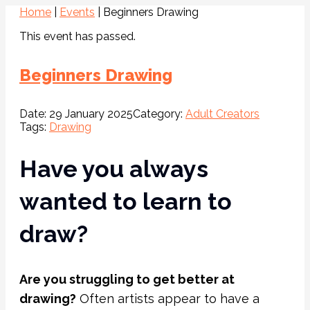
Home
|
Events
|
Beginners Drawing
This event has passed.
Beginners Drawing
Date:
29 January 2025
Category:
Adult Creators
Tags:
Drawing
Have you always
wanted to learn to
draw?
Are you struggling to get better at
drawing?
Often artists appear to have a