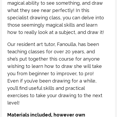
magical ability to see something, and draw
what they see near perfectly! In this
specialist drawing class, you can delve into
those seemingly magical skills and learn
how to really look at a subject, and draw it!
Our resident art tutor, Fanoulla, has been
teaching classes for over 20 years, and
she’s put together this course for anyone
wishing to learn how to draw she will take
you from beginner to improver, to pro!
Even if you’ve been drawing for a while,
you’ll find useful skills and practical
exercises to take your drawing to the next
level!
Materials included, however own