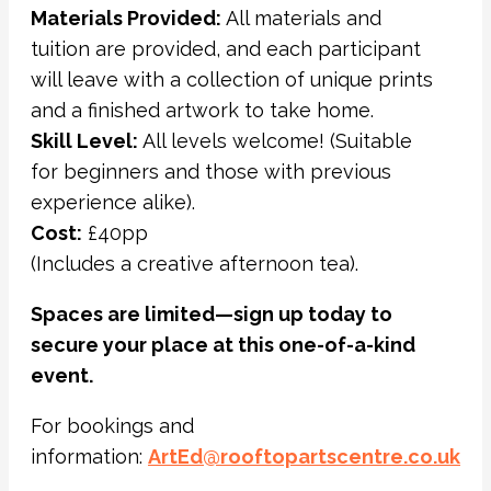
Materials Provided:
All materials and
tuition are provided, and each participant
will leave with a collection of unique prints
and a finished artwork to take home.
Skill Level:
All levels welcome! (Suitable
for beginners and those with previous
experience alike).
Cost:
£40pp
(Includes a creative afternoon tea).
Spaces are limited—sign up today to
secure your place at this one-of-a-kind
event.
For bookings and
information:
ArtEd@rooftopartscentre.co.uk