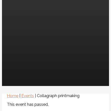
Home
|
Events
|
Collagraph printmaking
This event has passed.