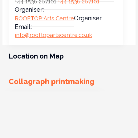
+44 1536 267101
+44 1536 267101
Organiser:
Organiser
ROOFTOP Arts Centre
Email:
info@rooftopartscentre.co.uk
Location on Map
Collagraph printmaking