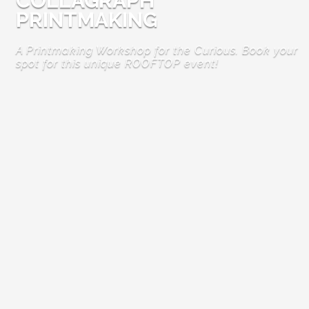
COLLAGRAPH
PRINTMAKING
A Printmaking Workshop for the Curious. Book your
spot for this unique ROOFTOP event!