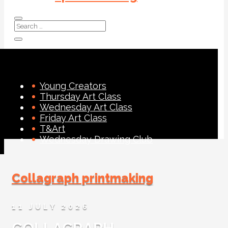
Young Creators
Thursday Art Class
Wednesday Art Class
Friday Art Class
T&Art
Wednesday Drawing Club
Collagraph printmaking
11 JULY 2026