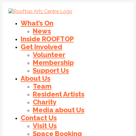
What’s On
News
Inside ROOFTOP
Get Involved
Volunteer
Membership
Support Us
About Us
Team
Resident Artists
Charity
Media about Us
Contact Us
Visit Us
Space Booking