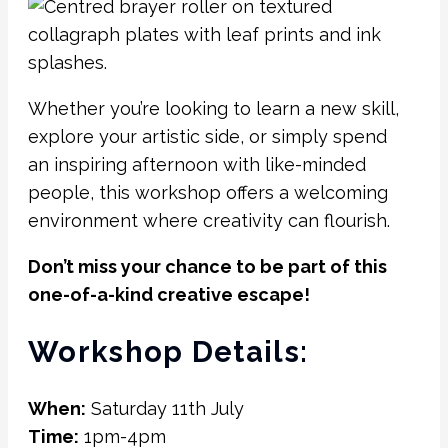
Whether you’re looking to learn a new skill,
explore your artistic side, or simply spend
an inspiring afternoon with like-minded
people, this workshop offers a welcoming
environment where creativity can flourish.
Don’t miss your chance to be part of this
one-of-a-kind creative escape!
Workshop Details:
When:
Saturday 11th July
Time:
1pm-4pm