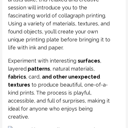
session will introduce you to the
fascinating world of collagraph printing.
Using a variety of materials, textures, and
found objects, you’ll create your own
unique printing plate before bringing it to
life with ink and paper.
Experiment with interesting
surfaces
,
layered
patterns
, natural materials,
fabrics
, card,
and other unexpected
textures
to produce beautiful, one-of-a-
kind prints. The process is playful,
accessible, and full of surprises, making it
ideal for anyone who enjoys being
creative.