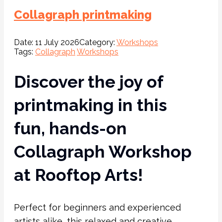
Collagraph printmaking
Date:
11 July 2026
Category:
Workshops
Tags:
Collagraph
Workshops
Discover the joy of
printmaking in this
fun, hands-on
Collagraph Workshop
at Rooftop Arts!
Perfect for beginners and experienced
artists alike, this relaxed and creative