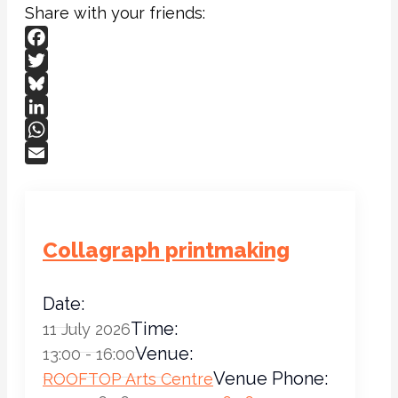
Share with your friends:
Facebook
Twitter
Bluesky
LinkedIn
WhatsApp
Email
Collagraph printmaking
Date:
Time:
11 July 2026
Venue:
13:00 - 16:00
Venue Phone:
ROOFTOP Arts Centre