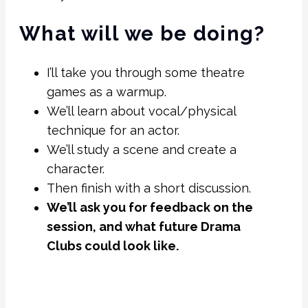
What will we be doing?
I’ll take you through some theatre
games as a warmup.
We’ll learn about vocal/physical
technique for an actor.
We’ll study a scene and create a
character.
Then finish with a short discussion.
We’ll ask you for feedback on the
session, and what future Drama
Clubs could look like.