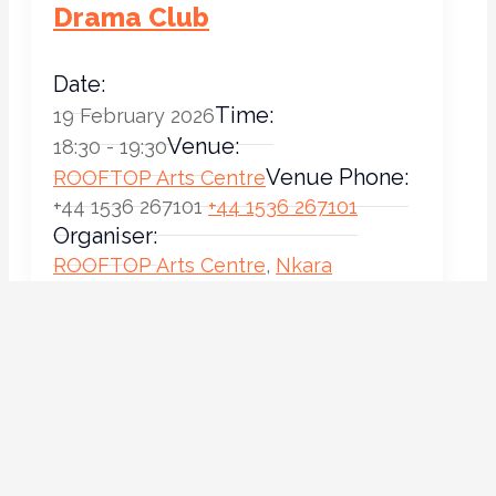
Drama Club
Date:
Time:
19 February 2026
Venue:
18:30 - 19:30
Venue Phone:
ROOFTOP Arts Centre
+44 1536 267101
+44 1536 267101
Organiser:
ROOFTOP Arts Centre
,
Nkara
Organiser Email:
Stephenson
info@rooftopartscentre.co.uk
Location on Map
Drama Club