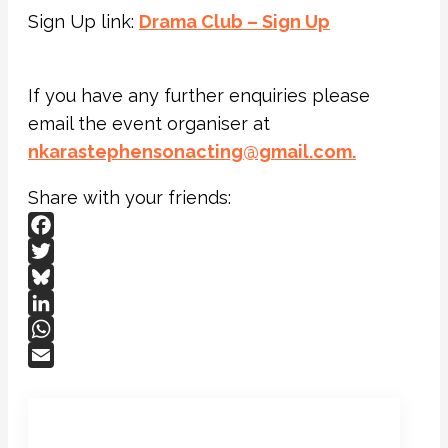
Sign Up link:
Drama Club – Sign Up
If you have any further enquiries please
email the event organiser at
nkarastephensonacting@gmail.
com.
Share with your friends:
Facebook
Twitter
Bluesky
LinkedIn
WhatsApp
Email