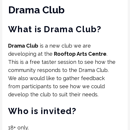
Drama Club
What is Drama Club?
Drama Club
is a new club we are
developing at the
Rooftop Arts Centre
.
This is a free taster session to see how the
community responds to the Drama Club.
We also would like to gather feedback
from participants to see how we could
develop the club to suit their needs.
Who is invited?
18+ only.