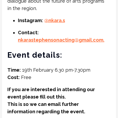
dialogue about the future of arts programs
in the region.
Instagram:
@nkara.s
Contact:
nkarastephensonacting@gmail.
com.
Event details:
Time:
19th February 6.30 pm-7.30pm
Cost:
Free
If you are interested in attending our
event please fill out this.
This is so we can email further
information regarding the event.