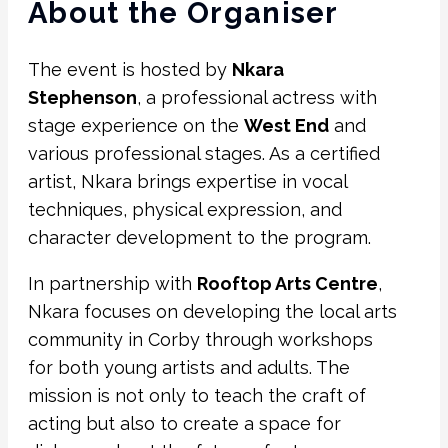
About the Organiser
The event is hosted by
Nkara
Stephenson
, a professional actress with
stage experience on the
West End
and
various professional stages. As a certified
artist, Nkara brings expertise in vocal
techniques, physical expression, and
character development to the program.
In partnership with
Rooftop Arts Centre
,
Nkara focuses on developing the local arts
community in Corby through workshops
for both young artists and adults. The
mission is not only to teach the craft of
acting but also to create a space for