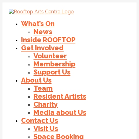
What’s On
News
Inside ROOFTOP
Get Involved
Volunteer
Membership
Support Us
About Us
Team
Resident Artists
Charity
Media about Us
Contact Us
Visit Us
Space Booking