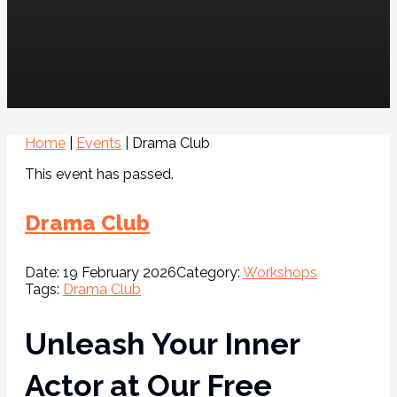
Home
|
Events
|
Drama Club
This event has passed.
Drama Club
Date:
19 February 2026
Category:
Workshops
Tags:
Drama Club
Unleash Your Inner
Actor at Our Free