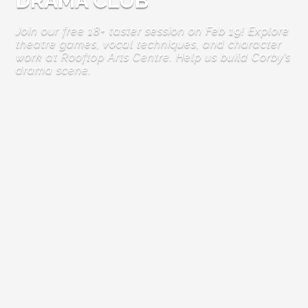
DRAMA CLUB
Join our free 18+ taster session on Feb 19! Explore
theatre games, vocal techniques, and character
work at Rooftop Arts Centre. Help us build Corby’s
drama scene.