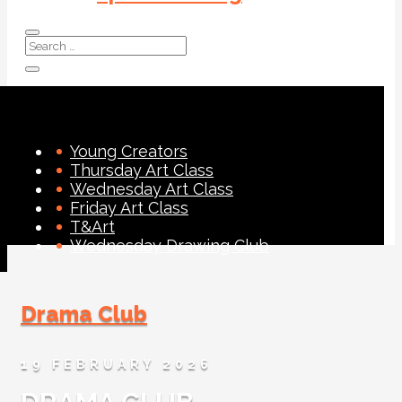
Young Creators
Thursday Art Class
Wednesday Art Class
Friday Art Class
T&Art
Wednesday Drawing Club
Drama Club
19 FEBRUARY 2026