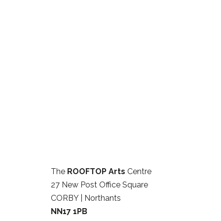
The
ROOFTOP Arts
Centre
27 New Post Office Square
CORBY | Northants
NN17 1PB