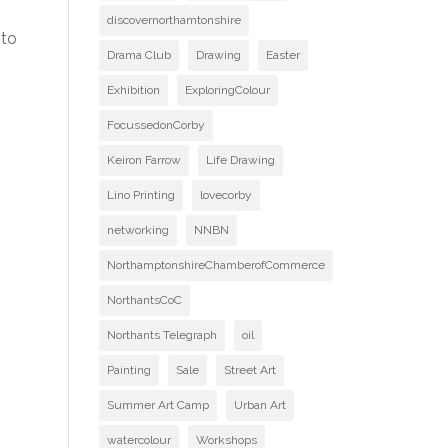
discovernorthamtonshire
 to
Drama Club
Drawing
Easter
Exhibition
ExploringColour
FocussedonCorby
Keiron Farrow
Life Drawing
Lino Printing
lovecorby
networking
NNBN
NorthamptonshireChamberofCommerce
NorthantsCoC
Northants Telegraph
oil
Painting
Sale
Street Art
Summer Art Camp
Urban Art
watercolour
Workshops