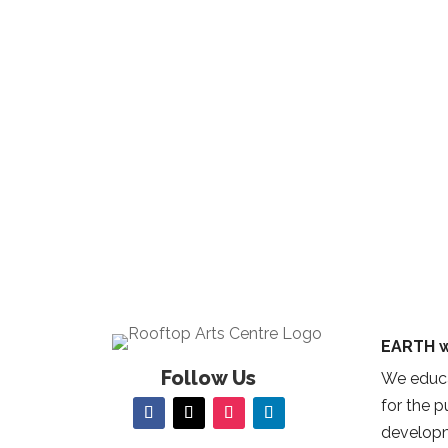
EARTH w
Follow Us
We educa
for the 
developm