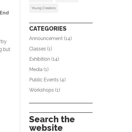
Young Creators
 End
CATEGORIES
Announcement
(14)
rby
Classes
(1)
g but
Exhibition
(14)
Media
(1)
Public Events
(4)
Workshops
(1)
Search the
website