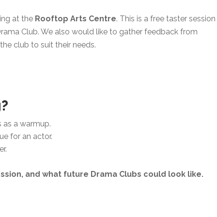
ing at the
Rooftop Arts Centre
. This is a free taster session
rama Club. We also would like to gather feedback from
he club to suit their needs.
g?
s as a warmup.
e for an actor.
r.
ssion, and what future Drama Clubs could look like.