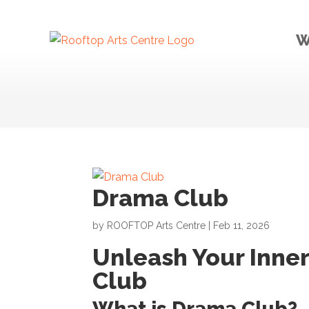
W
Drama Club
by
ROOFTOP Arts Centre
|
Feb 11, 2026
Unleash Your Inner
Club