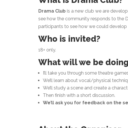
What is Drama Club?
Drama Club
is a new club we are develop
see how the community responds to the D
participants to see how we could develop t
Who is invited?
18+ only.
What will we be doin
I’ll take you through some theatre game
We’ll learn about vocal/physical techniqu
We’ll study a scene and create a characte
Then finish with a short discussion.
We’ll ask you for feedback on the se