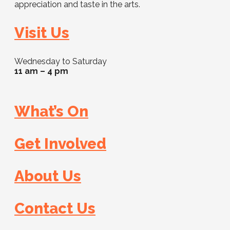
appreciation and taste in the arts.
Visit Us
Wednesday to Saturday
11 am – 4 pm
What’s On
Get Involved
About Us
Contact Us