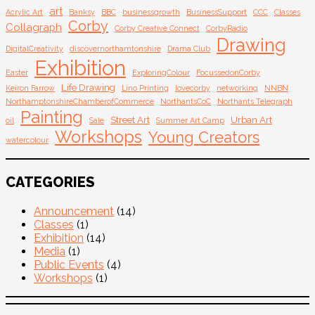
Email
art
Acrylic Art
Banksy
BBC
businessgrowth
BusinessSupport
CCC
Classes
Corby
Collagraph
Corby Creative Connect
CorbyRadio
Drawing
DigitalCreativity
discovernorthamtonshire
Drama Club
Exhibition
Easter
ExploringColour
FocussedonCorby
Life Drawing
Keiron Farrow
Lino Printing
lovecorby
networking
NNBN
NorthamptonshireChamberofCommerce
NorthantsCoC
Northants Telegraph
Painting
Street Art
Urban Art
oil
Sale
Summer Art Camp
Workshops
Young Creators
watercolour
CATEGORIES
Announcement
(14)
Classes
(1)
Exhibition
(14)
Media
(1)
Public Events
(4)
Workshops
(1)