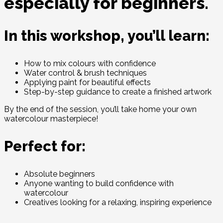
especially for beginners.
In this workshop, you’ll learn:
How to mix colours with confidence
Water control & brush techniques
Applying paint for beautiful effects
Step-by-step guidance to create a finished artwork
By the end of the session, you’ll take home your own
watercolour masterpiece!
Perfect for:
Absolute beginners
Anyone wanting to build confidence with
watercolour
Creatives looking for a relaxing, inspiring experience