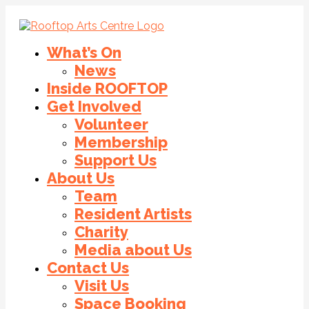
What’s On
News
Inside ROOFTOP
Get Involved
Volunteer
Membership
Support Us
About Us
Team
Resident Artists
Charity
Media about Us
Contact Us
Visit Us
Space Booking