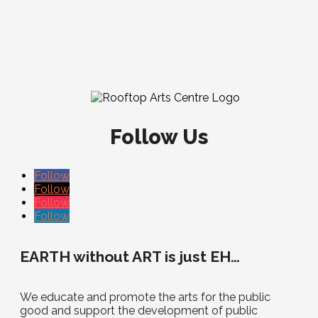
Follow Us
Follow
Follow
Follow
Follow
EARTH without ART is just EH…
We educate and promote the arts for the public
good and support the development of public