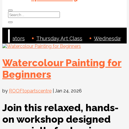
 Creators
Thursday Art Class
Wednesday Art
Watercolour Painting for
Beginners
by
ROOFtopartscentre
|
Jan 24, 2026
Join this relaxed, hands-
on workshop designed