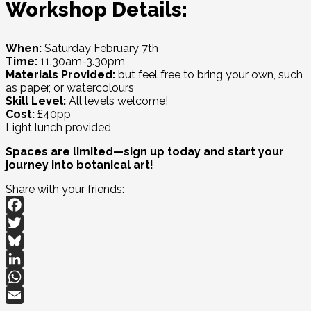
Workshop Details:
When:
Saturday February 7th
Time:
11.30am-3.30pm
Materials Provided:
but feel free to bring your own, such
as paper, or watercolours
Skill Level:
All levels welcome!
Cost:
£40pp
Light lunch provided
Spaces are limited—sign up today and start your
journey into botanical art!
Share with your friends:
Facebook
Twitter
Bluesky
LinkedIn
WhatsApp