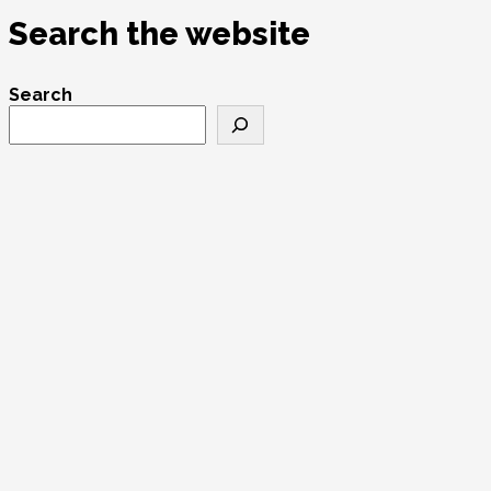
Search the website
Search