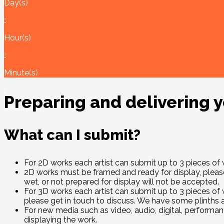
Day(s)
:
Hour(s)
:
Minute(s)
:
Preparing and delivering 
Second(s)
What can I submit?
For 2D works each artist can submit up to 3 pieces o
2D works must be framed and ready for display, please 
wet, or not prepared for display will not be accepted.
For 3D works each artist can submit up to 3 pieces of 
please get in touch to discuss. We have some plinths
For new media such as video, audio, digital, performanc
displaying the work.