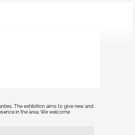
ay Art Class
T&Art
Wednesday Drawing Club
nties. The exhibition aims to give new and
presence in the area. We welcome