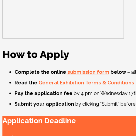
How to Apply
Complete the online
submission form
below
– al
Read the
General Exhibition Terms & Conditions
Pay the application fee
by 4 pm on Wednesday 17th 
Submit your application
by clicking “Submit” before
Application Deadline