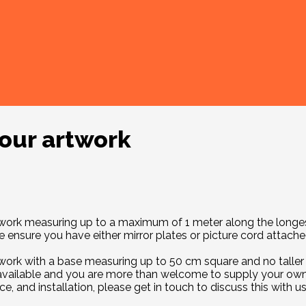
your artwork
f work measuring up to a maximum of 1 meter along the longes
ensure you have either mirror plates or picture cord attached
work with a base measuring up to 50 cm square and no taller t
 available and you are more than welcome to supply your own
e, and installation, please get in touch to discuss this with 