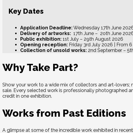
Key Dates
Application Deadline:
Wednesday 17th June 202
Delivery of artworks:
17th June – 2oth June 202
Public exhibition:
1st July – 29th August 2026
Opening reception:
Friday 3rd July 2026 | From 
Collection of unsold works:
2nd September – 5t
Why Take Part?
Show your work to a wide mix of collectors and art-lovers;
sale. Every selected work is professionally photographed and 
credit in one exhibition.
Works from Past Editions
A glimpse at some of the incredible work exhibited in rec