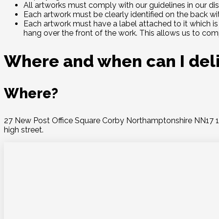
All artworks must comply with our guidelines in our dis
Each artwork must be clearly identified on the back wi
Each artwork must have a label attached to it which is 
hang over the front of the work. This allows us to comp
Where and when can I del
Where?
27 New Post Office Square Corby Northamptonshire NN17 1PB 
high street.