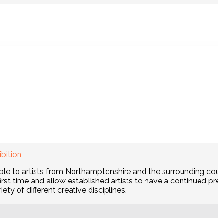
News:
hursday Art Class
Wednesday Art Class
Frid
bmit your work by June 17
ibition
le to artists from Northamptonshire and the surrounding cou
first time and allow established artists to have a continued 
iety of different creative disciplines.