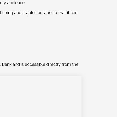
ndly audience.
 string and staples or tape so that it can
Bank and is accessible directly from the