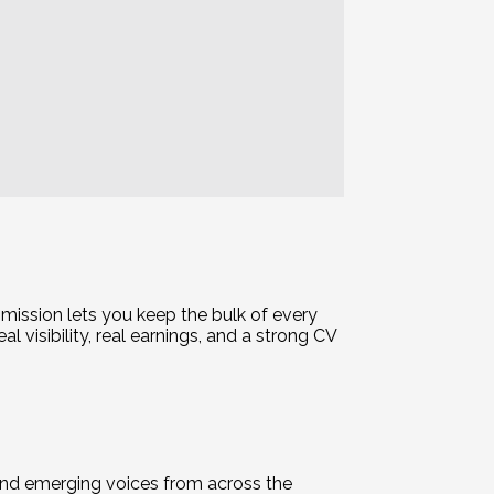
mission lets you keep the bulk of every
 visibility, real earnings, and a strong CV
and emerging voices from across the