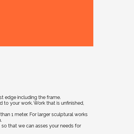
t edge including the frame.
 to your work. Work that is unfinished,
han 1 meter. For larger sculptural works
.
us so that we can asses your needs for