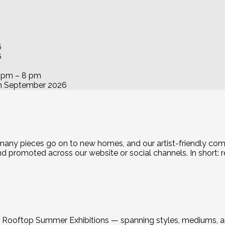
6
6
6 pm – 8 pm
h September 2026
 many pieces go on to new homes, and our artist-friendly com
promoted across our website or social channels. In short: real
ent Rooftop Summer Exhibitions — spanning styles, mediums, 