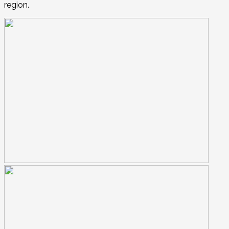
region.