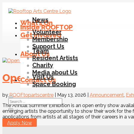
News
What’s On
Inside ROOFTOP
Volunteer
Get Involved
Membership
Support Us
Team
About Us
T
Resident Artists
Charity
Media about Us
Open Call for Artists – Su
Visit Us
Contact Us
Space Booking
by
ROOFtopartscentre
|
May 13, 2026
|
Announcement
,
Exh
The Annual Summer Exhibition is an open entry show availab
emerging artists the opportunity to show their work for the 
applications from artists at all stages of their careers in a var
Apply Now