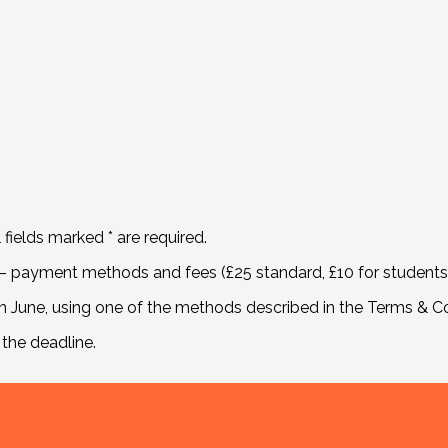
l fields marked * are required.
– payment methods and fees (£25 standard, £10 for students) 
June, using one of the methods described in the Terms & Co
 the deadline.