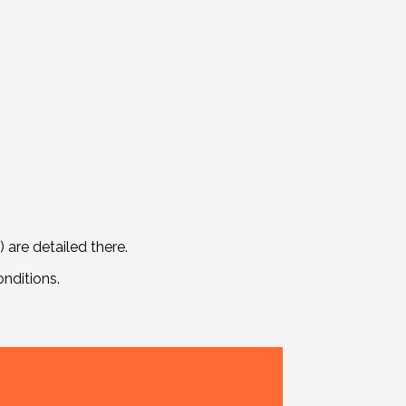
are detailed there.
nditions.