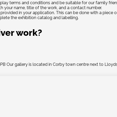
play terms and conditions and be suitable for our family frie
th your name, title of the work, and a contact number.
provided in your application. This can be done with a piece of
lete the exhibition catalog and labelling.
iver work?
Our gallery is located in Corby town centre next to Lloyds 