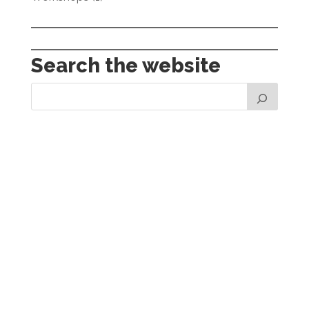
Search the website