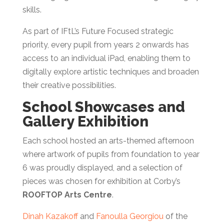
skills.
As part of IFtL’s Future Focused strategic
priority, every pupil from years 2 onwards has
access to an individual iPad, enabling them to
digitally explore artistic techniques and broaden
their creative possibilities.
School Showcases and
Gallery Exhibition
Each school hosted an arts-themed afternoon
where artwork of pupils from foundation to year
6 was proudly displayed, and a selection of
pieces was chosen for exhibition at Corby’s
ROOFTOP Arts Centre
.
Dinah Kazakoff
and
Fanoulla Georgiou
of the