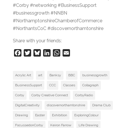
#Corby #networking #BusinessSupport
#businessgrowth #NNBN
#NorthamptonshireChamberofCommerce
#NorthantsCoC #discovernorthamtonshire
Share with your friends:
F
T
B
L
W
E
a
w
l
i
h
m
c
i
u
n
a
a
e
t
e
k
t
i
Acrylic Art
art
Banksy
BBC
businessgrowth
b
t
s
e
s
l
BusinessSupport
CCC
Classes
Collagraph
o
e
k
d
A
Corby
Corby Creative Connect
CorbyRadio
o
r
y
I
p
k
n
p
DigitalCreativity
discovernorthamtonshire
Drama Club
Drawing
Easter
Exhibition
ExploringColour
FocussedonCorby
Keiron Farrow
Life Drawing