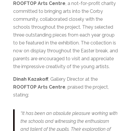
ROOFTOP Arts Centre
, a not-for-profit charity
committed to bringing arts into the Corby
community, collaborated closely with the
schools throughout the project. They selected
three outstanding pieces from each year group
to be featured in the exhibition. The collection is
now on display throughout the Easter break, and
parents are encouraged to visit and appreciate
the impressive creativity of the young artists.
Dinah Kazakoff
, Gallery Director at the
ROOFTOP Arts Centre
, praised the project,
stating:
“It has been an absolute pleasure working with
the schools and witnessing the enthusiasm
and talent of the pupils. Their exploration of