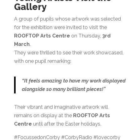
Gallery
A group of pupils whose artwork was selected
for the exhibition were invited to visit the
ROOFTOP Arts Centre
on Thursday,
3rd
March
.
They were thrilled to see their work showcased,
with one pupil remarking:
“It feels amazing to have my work displayed
alongside so many brilliant pieces!”
Their vibrant and imaginative artwork will
remains on display at the
ROOFTOP Arts
Centre
until after the Easter holidays.
#FocussedonCorby #CorbyRadio #lovecorby