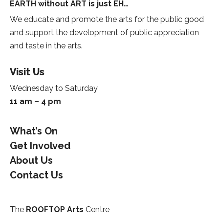
EARTH without ART is just EH…
We educate and promote the arts for the public good
and support the development of public appreciation
and taste in the arts.
Visit Us
Wednesday to Saturday
11 am – 4 pm
What’s On
Get Involved
About Us
Contact Us
The
ROOFTOP Arts
Centre