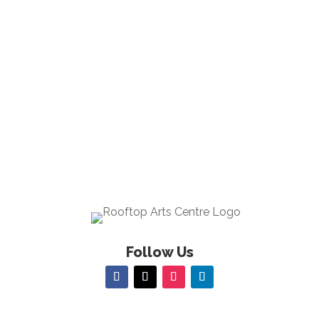
Follow Us