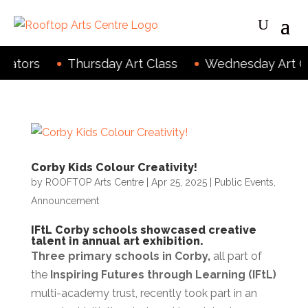
eators
Thursday Art Class
Wednesday Art Cl
Corby Kids Colour Creativity!
by
ROOFTOP Arts Centre
|
Apr 25, 2025
|
Public Events
,
Announcement
IFtL Corby schools showcased creative
talent in annual art exhibition.
Three primary schools in Corby,
all part of
the
Inspiring Futures through Learning (IFtL)
multi-academy trust, recently took part in an