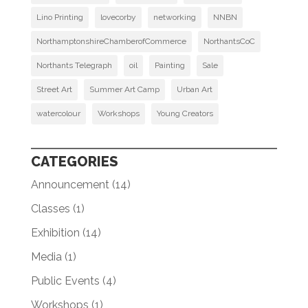
Lino Printing
lovecorby
networking
NNBN
NorthamptonshireChamberofCommerce
NorthantsCoC
Northants Telegraph
oil
Painting
Sale
Street Art
Summer Art Camp
Urban Art
watercolour
Workshops
Young Creators
CATEGORIES
Announcement
(14)
Classes
(1)
Exhibition
(14)
Media
(1)
Public Events
(4)
Workshops
(1)