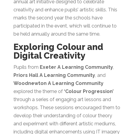
annual art initiative designed to celebrate
creativity and enhance pupils’ artistic skills. This
marks the second year the schools have
participated in the event, which will continue to
be held annually around the same time.
Exploring Colour and
Digital Creativity
Pupils from
Exeter A Learning Community
,
Priors Hall A Learning Community
, and
Woodnewton A Learning Community
explored the theme of
‘Colour Progression’
through a series of engaging art lessons and
workshops. These sessions encouraged them to
develop their understanding of colour theory
and experiment with different artistic mediums,
including digital enhancements using IT imagery