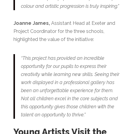
colour and artistic progression is truly inspiring.”
Joanne James,
Assistant Head at Exeter and
Project Coordinator for the three schools,
highlighted the value of the initiative:
“This project has provided an incredible
opportunity for our pupils to express their
creativity while learning new skills. Seeing their
work displayed in a professional gallery has
been an unforgettable experience for them.
Not all children excel in the core subjects and
this opportunity gives those children with the
talent an opportunity to thrive.”
Young Artists Visit the