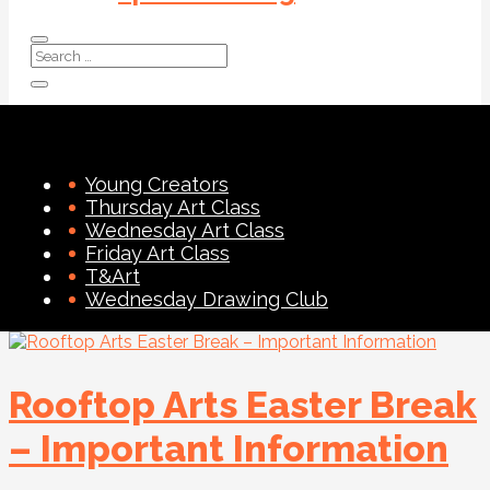
Young Creators
Thursday Art Class
Wednesday Art Class
Friday Art Class
T&Art
Wednesday Drawing Club
Rooftop Arts Easter Break
– Important Information