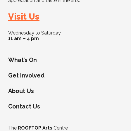
appreciation and taste in the arts.
Visit Us
Wednesday to Saturday
11 am – 4 pm
What’s On
Get Involved
About Us
Contact Us
The
ROOFTOP Arts
Centre