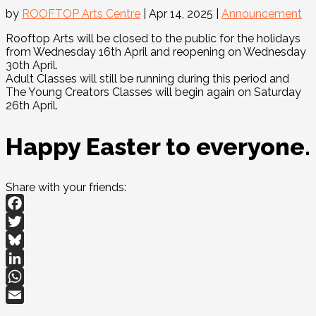
by
ROOFTOP Arts Centre
|
Apr 14, 2025
|
Announcement
Rooftop Arts will be closed to the public for the holidays
from Wednesday 16th April and reopening on Wednesday
30th April.
Adult Classes will still be running during this period and
The Young Creators Classes will begin again on Saturday
26th April.
Happy Easter to everyone.
Share with your friends:
Facebook
Twitter
Bluesky
LinkedIn
WhatsApp
Email