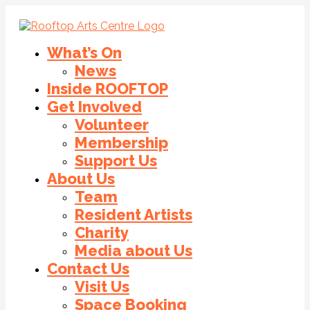
What’s On
News
Inside ROOFTOP
Get Involved
Volunteer
Membership
Support Us
About Us
Team
Resident Artists
Charity
Media about Us
Contact Us
Visit Us
Space Booking