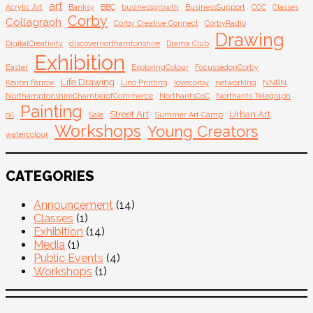
art
Acrylic Art
Banksy
BBC
businessgrowth
BusinessSupport
CCC
Classes
Corby
Collagraph
Corby Creative Connect
CorbyRadio
Drawing
DigitalCreativity
discovernorthamtonshire
Drama Club
Exhibition
Easter
ExploringColour
FocussedonCorby
Life Drawing
Keiron Farrow
Lino Printing
lovecorby
networking
NNBN
NorthamptonshireChamberofCommerce
NorthantsCoC
Northants Telegraph
Painting
Street Art
Urban Art
oil
Sale
Summer Art Camp
Workshops
Young Creators
watercolour
CATEGORIES
Announcement
(14)
Classes
(1)
Exhibition
(14)
Media
(1)
Public Events
(4)
Workshops
(1)