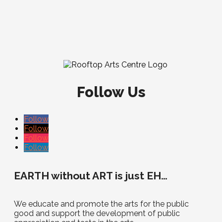
Follow Us
Follow
Follow
Follow
Follow
EARTH without ART is just EH…
We educate and promote the arts for the public
good and support the development of public