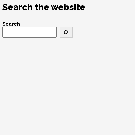
Search the website
Search