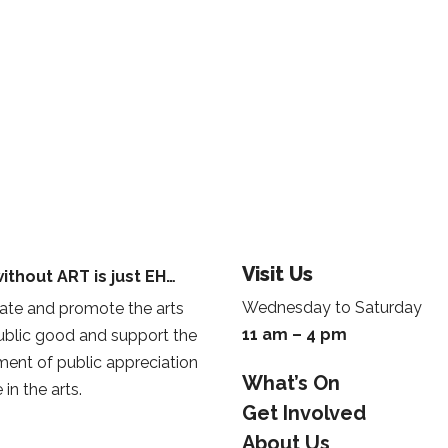
Visit Us
ithout ART is just EH…
Wednesday to Saturday
te and promote the arts
11 am – 4 pm
public good and support the
ent of public appreciation
What’s On
 in the arts.
Get Involved
About Us