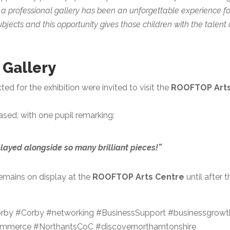
n a professional gallery has been an unforgettable experience fo
ubjects and this opportunity gives those children with the talent
e Gallery
d for the exhibition were invited to visit the
ROOFTOP Art
ased, with one pupil remarking:
layed alongside so many brilliant pieces!”
remains on display at the
ROOFTOP Arts Centre
until after t
by #Corby #networking #BusinessSupport #businessgrowt
merce #NorthantsCoC #discovernorthamtonshire