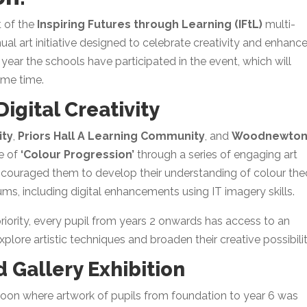
t of the
Inspiring Futures through Learning (IFtL)
multi-
ual art initiative designed to celebrate creativity and enhanc
nd year the schools have participated in the event, which will
ame time.
igital Creativity
ity
,
Priors Hall A Learning Community
, and
Woodnewton
e of
‘Colour Progression’
through a series of engaging art
couraged them to develop their understanding of colour the
ums, including digital enhancements using IT imagery skills.
priority, every pupil from years 2 onwards has access to an
xplore artistic techniques and broaden their creative possibilit
 Gallery Exhibition
oon where artwork of pupils from foundation to year 6 was