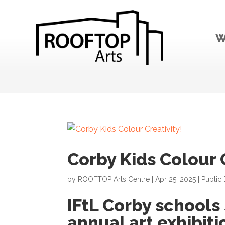
W
Corby Kids Colour C
by
ROOFTOP Arts Centre
|
Apr 25, 2025
|
Public 
IFtL Corby schools
annual art exhibiti