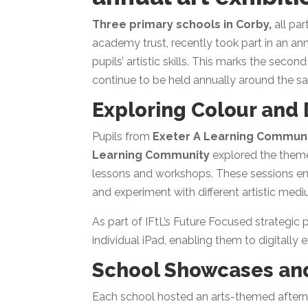
Three primary schools in Corby,
all par
academy trust, recently took part in an ann
pupils’ artistic skills. This marks the seco
continue to be held annually around the s
Exploring Colour and D
Pupils from
Exeter A Learning Commun
Learning Community
explored the them
lessons and workshops. These sessions en
and experiment with different artistic medi
As part of IFtL’s Future Focused strategic 
individual iPad, enabling them to digitally e
School Showcases and
Each school hosted an arts-themed aftern