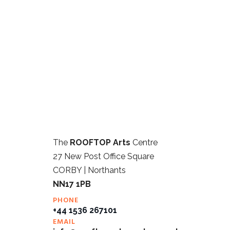
The
ROOFTOP Arts
Centre
27 New Post Office Square
CORBY | Northants
NN17 1PB
PHONE
+44 1536 267101
EMAIL