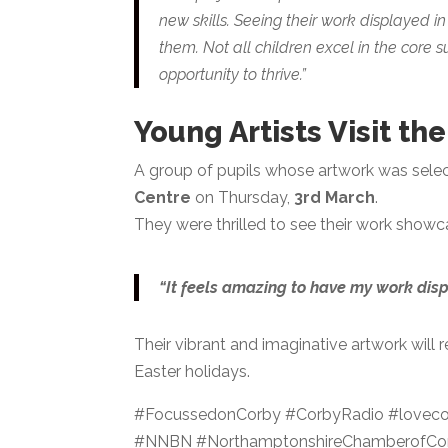
new skills. Seeing their work displayed i
them. Not all children excel in the core s
opportunity to thrive.”
Young Artists Visit th
A group of pupils whose artwork was selecte
Centre
on Thursday,
3rd March
.
They were thrilled to see their work showc
“It feels amazing to have my work disp
Their vibrant and imaginative artwork will 
Easter holidays.
#FocussedonCorby #CorbyRadio #lovecor
#NNBN #NorthamptonshireChamberofCom