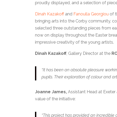
proudly displayed, and a selection of piec
Dinah Kazakoff
and
Fanoulla Georgiou
of 
bringing arts into the Corby community, co
selected three outstanding pieces from each
now on display throughout the Easter brea
impressive creativity of the young artists.
Dinah Kazakoff
, Gallery Director at the
RO
“It has been an absolute pleasure workin
pupils. Their exploration of colour and artis
Joanne James,
Assistant Head at Exeter a
value of the initiative:
“This project has provided an incredible o