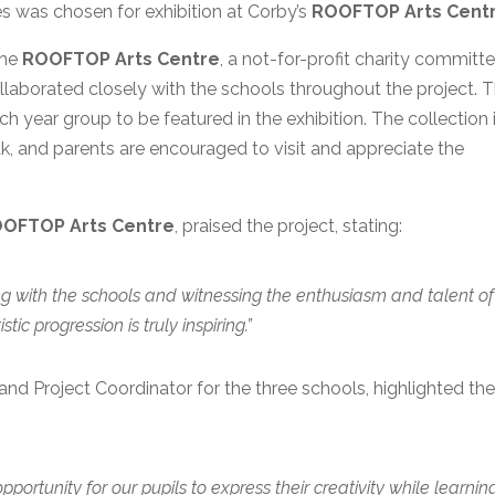
es was chosen for exhibition at Corby’s
ROOFTOP Arts Cent
the
ROOFTOP Arts Centre
, a not-for-profit charity committ
llaborated closely with the schools throughout the project. 
 year group to be featured in the exhibition. The collection 
k, and parents are encouraged to visit and appreciate the
OFTOP Arts Centre
, praised the project, stating:
g with the schools and witnessing the enthusiasm and talent of
tic progression is truly inspiring.”
nd Project Coordinator for the three schools, highlighted th
pportunity for our pupils to express their creativity while learnin