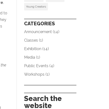
re
.
Young Creators
ed to
They
CATEGORIES
is
Announcement
(14)
Classes
(1)
Exhibition
(14)
Media
(1)
 the
Public Events
(4)
Workshops
(1)
e
Search the
website
g