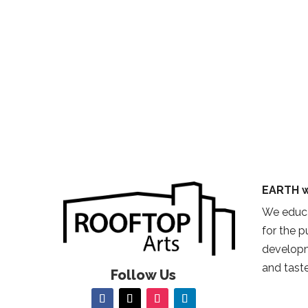
EARTH w
We educa
for the 
developm
and taste
Follow Us