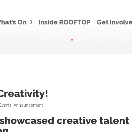
hat’s On
Inside ROOFTOP
Get Involv
Thursday Art Class
News:
Wednesday Art Class
reativity!
Events
,
Announcement
 showcased creative talent 
on.