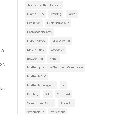
discovernorthamtonshire
Drama Club
Drawing
Easter
e
Exhibition
ExploringColour
FocussedonCorby
Keiron Farrow
Life Drawing
Lino Printing
lovecorby
 A
networking
NNBN
ory
NorthamptonshireChamberofCommerce
NorthantsCoC
Northants Telegraph
oil
ies.
Painting
Sale
Street Art
Summer Art Camp
Urban Art
watercolour
Workshops