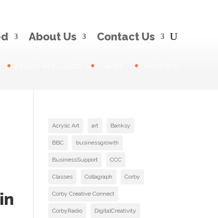
ed
About Us
Contact Us
Friday Art Class
T&Art
Wednesday Drawin
Acrylic Art
art
Banksy
BBC
businessgrowth
BusinessSupport
CCC
Classes
Collagraph
Corby
in
Corby Creative Connect
CorbyRadio
DigitalCreativity