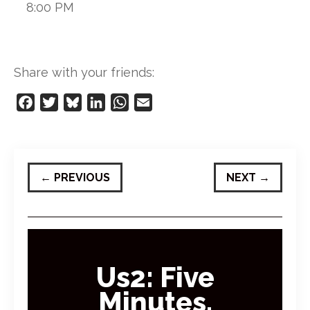
8:00 PM
Share with your friends:
Facebook
Twitter
Bluesky
LinkedIn
WhatsApp
Email
←
PREVIOUS
NEXT
→
Us2: Five
Minutes,