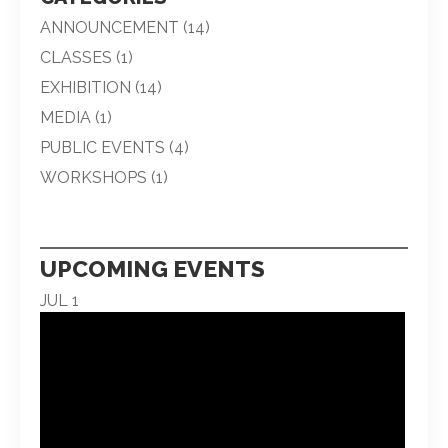
ANNOUNCEMENT
(14)
CLASSES
(1)
EXHIBITION
(14)
MEDIA
(1)
PUBLIC EVENTS
(4)
WORKSHOPS
(1)
UPCOMING EVENTS
JUL
1