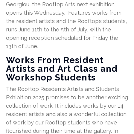
Georgiou, the Rooftop Arts next exhibition
opens this Wednesday. Features works from
the resident artists and the Rooftop’s students,
runs June 11th to the 5th of July, with the
opening reception scheduled for Friday the
13th of June.
Works From Resident
Artists and Art Class and
Workshop Students
The Rooftop Residents Artists and Students
Exhibition 2025 promises to be another exciting
collection of work. It includes works by our 14
resident artists and also a wonderful collection
of work by our Rooftop students who have
flourished during their time at the gallery. In