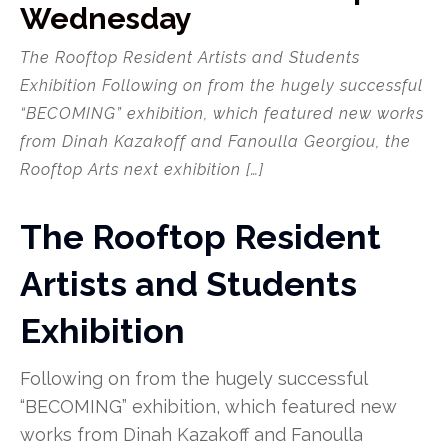
Wednesday
The Rooftop Resident Artists and Students
Exhibition Following on from the hugely successful
“BECOMING” exhibition, which featured new works
from Dinah Kazakoff and Fanoulla Georgiou, the
Rooftop Arts next exhibition […]
The Rooftop Resident
Artists and Students
Exhibition
Following on from the hugely successful
“BECOMING” exhibition, which featured new
works from Dinah Kazakoff and Fanoulla