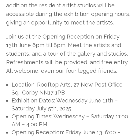
addition the resident artist studios will be
accessible during the exhibition opening hours,
giving an opportunity to meet the artists.
Join us at the Opening Reception on Friday
13th June 6pm till 8pm. Meet the artists and
students, and a tour of the gallery and studios.
Refreshments will be provided, and free entry.
All
welcome, even our four legged friends.
Location: Rooftop Arts, 27 New Post Office
Sq., Corby NN17 1PB
Exhibition Dates: Wednesday June 11th –
Saturday July 5th, 2025
Opening Times: Wednesday – Saturday 11:00
AM – 4:00 PM
Opening Reception: Friday June 13, 6:00 –