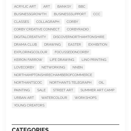
ACRYLIC ART
ART
BANKSY
BBC
BUSINESSGROWTH
BUSINESSSUPPORT
CCC
CLASSES
COLLAGRAPH
CORBY
CORBY CREATIVE CONNECT
CORBYRADIO
DIGITALCREATIVITY
DISCOVERNORTHAMTONSHIRE
DRAMA CLUB
DRAWING
EASTER
EXHIBITION
EXPLORINGCOLOUR
FOCUSSEDONCORBY
KEIRON FARROW
LIFE DRAWING
LINO PRINTING
LOVECORBY
NETWORKING
NNBN
NORTHAMPTONSHIRECHAMBEROFCOMMERCE
NORTHANTSCOC
NORTHANTS TELEGRAPH
OIL
PAINTING
SALE
STREET ART
SUMMER ART CAMP
URBAN ART
WATERCOLOUR
WORKSHOPS
YOUNG CREATORS
CATEGORIES