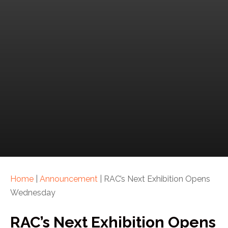
Home
|
Announcement
|
RAC’s Next Exhibition Opens
Wednesday
RAC’s Next Exhibition Opens