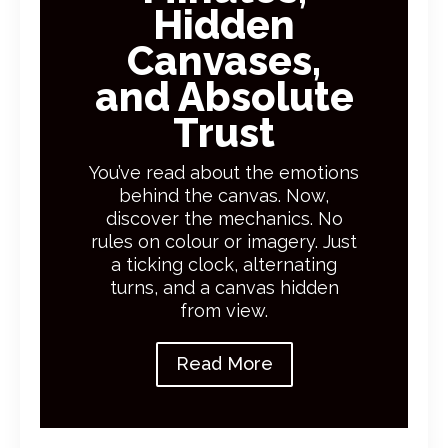
Hidden
Canvases,
and Absolute
Trust
You’ve read about the emotions
behind the canvas. Now,
discover the mechanics. No
rules on colour or imagery. Just
a ticking clock, alternating
turns, and a canvas hidden
from view.
Read More