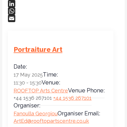
Bluesky
LinkedIn
WhatsApp
Email
Portraiture Art
Date:
Time:
17 May 2025
Venue:
11:30 - 15:30
Venue Phone:
ROOFTOP Arts Centre
+44 1536 267101
+44 1536 267101
Organiser:
Organiser Email:
Fanoulla Georgiou
ArtEd@rooftopartscentre.co.uk