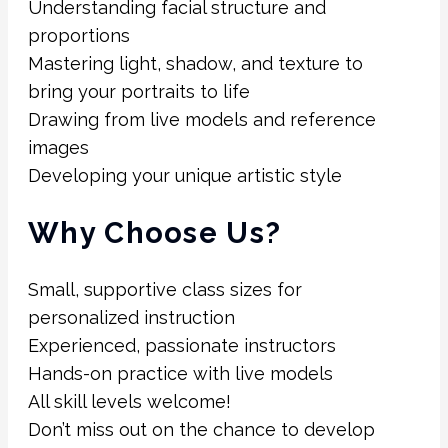
Understanding facial structure and
proportions
Mastering light, shadow, and texture to
bring your portraits to life
Drawing from live models and reference
images
Developing your unique artistic style
Why Choose Us?
Small, supportive class sizes for
personalized instruction
Experienced, passionate instructors
Hands-on practice with live models
All skill levels welcome!
Don’t miss out on the chance to develop