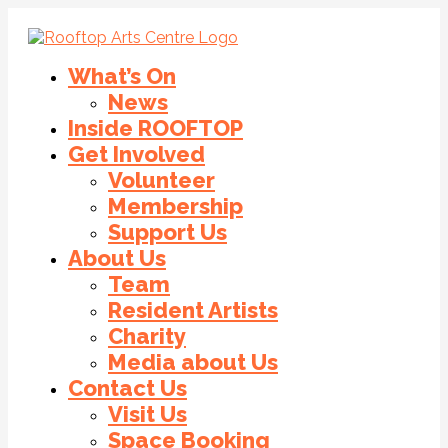
What’s On
News
Inside ROOFTOP
Get Involved
Volunteer
Membership
Support Us
About Us
Team
Resident Artists
Charity
Media about Us
Contact Us
Visit Us
Space Booking