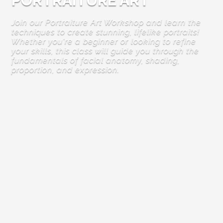
PORTRAITURE ART
Join our Portraiture Art Workshop and learn the
techniques to create stunning, lifelike portraits!
Whether you're a beginner or looking to refine
your skills, this class will guide you through the
fundamentals of facial anatomy, shading,
proportion, and expression.