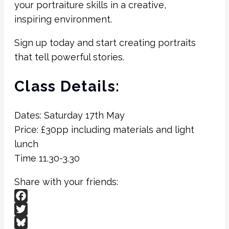
your portraiture skills in a creative,
inspiring environment.
Sign up today and start creating portraits
that tell powerful stories.
Class Details:
Dates: Saturday 17th May
Price: £30pp including materials and light
lunch
Time 11.30-3.30
Share with your friends:
Facebook
Twitter