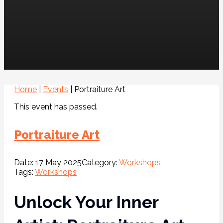
Home
|
Events
|
Portraiture Art
This event has passed.
Portraiture Art
Date:
17 May 2025
Category:
Workshops
Tags:
Workshops
Unlock Your Inner