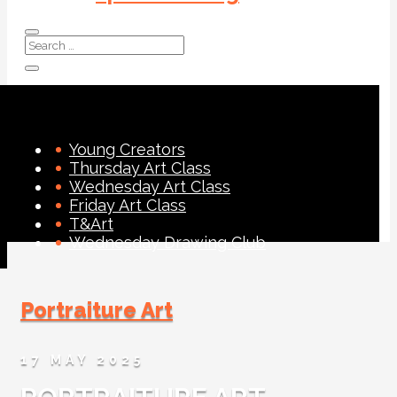
Young Creators
Thursday Art Class
Wednesday Art Class
Friday Art Class
T&Art
Wednesday Drawing Club
Portraiture Art
17 MAY 2025