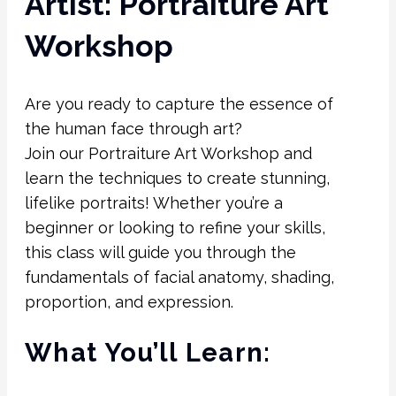
Artist: Portraiture Art
Workshop
Are you ready to capture the essence of
the human face through art?
Join our Portraiture Art Workshop and
learn the techniques to create stunning,
lifelike portraits! Whether you’re a
beginner or looking to refine your skills,
this class will guide you through the
fundamentals of facial anatomy, shading,
proportion, and expression.
What You’ll Learn: