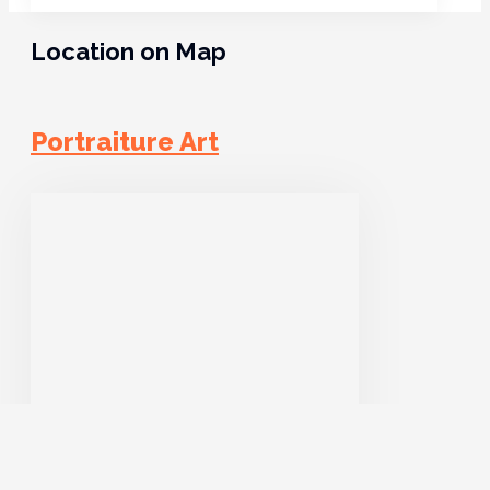
Location on Map
Portraiture Art