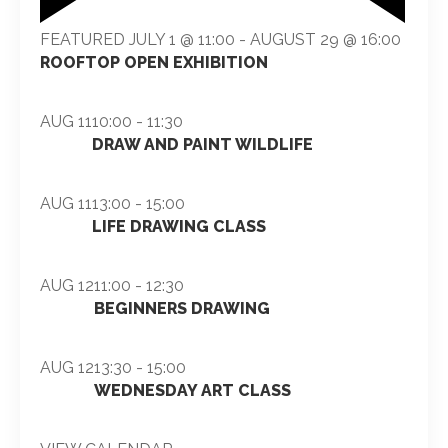
FEATURED
JULY 1 @ 11:00
-
AUGUST 29 @ 16:00
ROOFTOP OPEN EXHIBITION
AUG
11
10:00
-
11:30
DRAW AND PAINT WILDLIFE
AUG
11
13:00
-
15:00
LIFE DRAWING CLASS
AUG
12
11:00
-
12:30
BEGINNERS DRAWING
AUG
12
13:30
-
15:00
WEDNESDAY ART CLASS