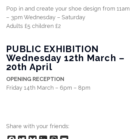
Pop in and create your shoe design from 11am
– 3pm Wednesday – Saturday
Adults £5 children £2
PUBLIC EXHIBITION
Wednesday 12th March –
20th April
OPENING RECEPTION
Friday 14th March – 6pm – 8pm
Share with your friends: