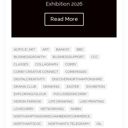
Exhibition 2026
Read More
ACRYLIC ART
ART
BANKSY
BBC
BUSINESSGROWTH
BUSINESSSUPPORT
CCC
CLASSES
COLLAGRAPH
CORBY
CORBY CREATIVE CONNECT
CORBYRADIO
DIGITALCREATIVITY
DISCOVERNORTHAMTONSHIRE
DRAMA CLUB
DRAWING
EASTER
EXHIBITION
EXPLORINGCOLOUR
FOCUSSEDONCORBY
KEIRON FARROW
LIFE DRAWING
LINO PRINTING
LOVECORBY
NETWORKING
NNBN
NORTHAMPTONSHIRECHAMBEROFCOMMERCE
NORTHANTSCOC
NORTHANTS TELEGRAPH
OIL