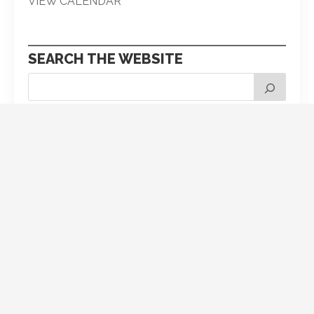
VIEW CALENDAR
SEARCH THE WEBSITE
Pick your next post