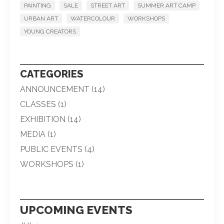
PAINTING
SALE
STREET ART
SUMMER ART CAMP
URBAN ART
WATERCOLOUR
WORKSHOPS
YOUNG CREATORS
CATEGORIES
ANNOUNCEMENT
(14)
CLASSES
(1)
EXHIBITION
(14)
MEDIA
(1)
PUBLIC EVENTS
(4)
WORKSHOPS
(1)
UPCOMING EVENTS