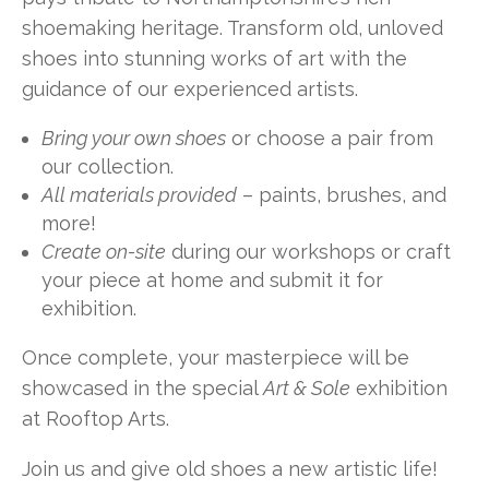
shoemaking heritage. Transform old, unloved
shoes into stunning works of art with the
guidance of our experienced artists.
Bring your own shoes
or choose a pair from
our collection.
All materials provided
– paints, brushes, and
more!
Create on-site
during our workshops or craft
your piece at home and submit it for
exhibition.
Once complete, your masterpiece will be
showcased in the special
Art & Sole
exhibition
at Rooftop Arts.
Join us and give old shoes a new artistic life!