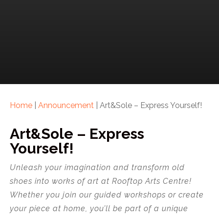
Home
|
Announcement
|
Art&Sole – Express Yourself!
Art&Sole – Express
Yourself!
Unleash your imagination and transform old
shoes into works of art at Rooftop Arts Centre!
Whether you join our guided workshops or create
your piece at home, you’ll be part of a unique