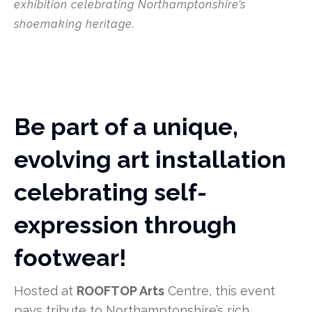
exhibition celebrating Northamptonshire’s
shoemaking heritage.
Be part of a unique,
evolving art installation
celebrating self-
expression through
footwear!
Hosted at
ROOFTOP Arts
Centre, this event
pays tribute to Northamptonshire’s rich