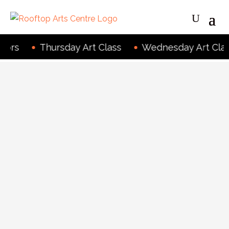
rs
Thursday Art Class
Wednesday Art Class