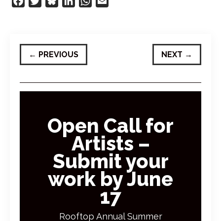
Facebook
Twitter
Bluesky
LinkedIn
WhatsApp
Email
←
PREVIOUS
NEXT
→
Open Call for
Artists –
Submit your
work by June
17
Rooftop Annual Summer