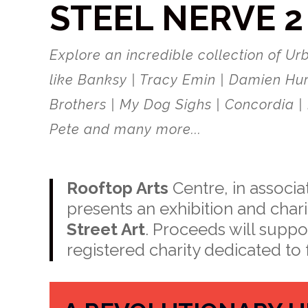
STEEL NERVE 2
Explore an incredible collection of Urb
like Banksy | Tracy Emin | Damien Hur
Brothers | My Dog Sighs | Concordia | 
Pete and many more...
Rooftop Arts
Centre, in associa
presents an exhibition and cha
Street Art
. Proceeds will suppo
registered charity dedicated to 