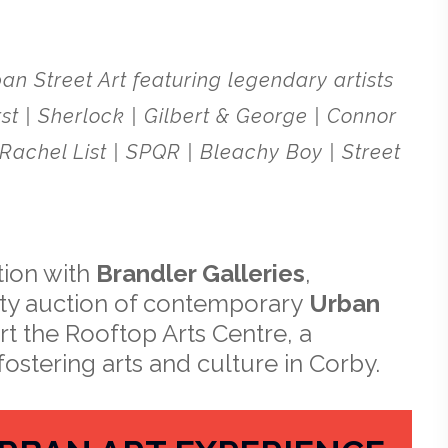
an Street Art featuring legendary artists
st | Sherlock | Gilbert & George | Connor
Rachel List | SPQR | Bleachy Boy | Street
tion with
Brandler Galleries
,
rity auction of contemporary
Urban
rt the Rooftop Arts Centre, a
fostering arts and culture in Corby.