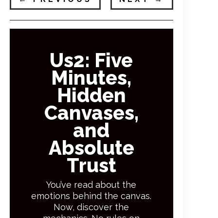
Us2: Five
Minutes,
Hidden
Canvases,
and
Absolute
Trust
You’ve read about the
emotions behind the canvas.
Now, discover the