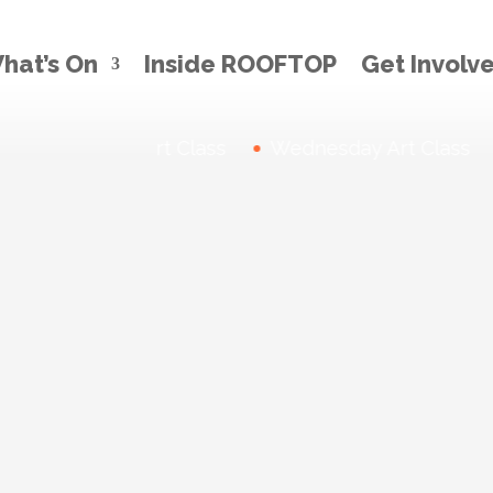
hat’s On
Inside ROOFTOP
Get Involv
Thursday Art Class
News:
Wednesday Art Class