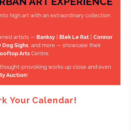
RBAN ART EXPERIENCE
nto high art with an extraordinary collection
wned artists —
Banksy
|
Blek Le Rat
|
Connor
 Dog Sighs
, and more — showcase their
ooftop Arts
Centre.
, thought-provoking works up close and even
ty Auction
!
rk Your Calendar!