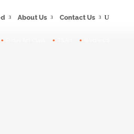
ed
About Us
Contact Us
Friday Art Class
T&Art
Wednesday Drawing 