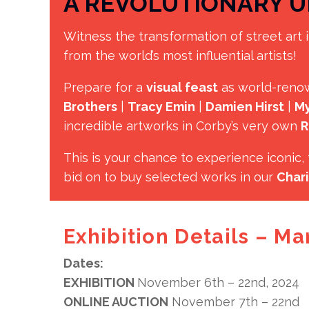
A REVOLUTIONARY U
Witness the transformation of street art i
from the world’s most influential artists!
Prepare for a
visual feast
as world-reno
Brothers
|
Tracy Emin
|
Damien Hirst
|
My
incredible artworks in Corby’s very own
R
This is your chance to experience iconic
bid on to buy selected works in our
Chari
Exhibition Details – Ma
Dates:
EXHIBITION
November 6th – 22nd, 2024
ONLINE AUCTION
November 7th – 22nd