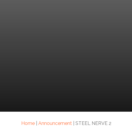
Home
|
Announcement
|
STEEL NERVE 2