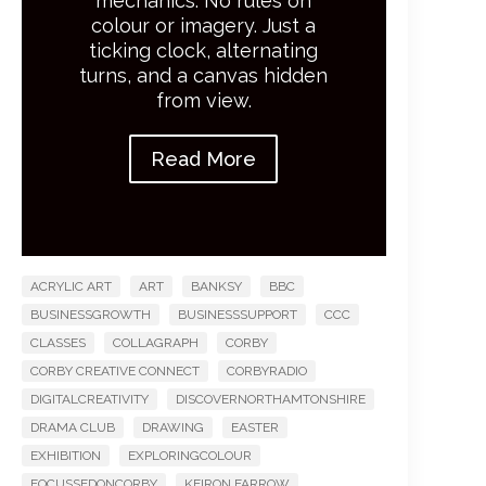
mechanics. No rules on
colour or imagery. Just a
ticking clock, alternating
turns, and a canvas hidden
from view.
Read More
ACRYLIC ART
ART
BANKSY
BBC
BUSINESSGROWTH
BUSINESSSUPPORT
CCC
CLASSES
COLLAGRAPH
CORBY
CORBY CREATIVE CONNECT
CORBYRADIO
DIGITALCREATIVITY
DISCOVERNORTHAMTONSHIRE
DRAMA CLUB
DRAWING
EASTER
EXHIBITION
EXPLORINGCOLOUR
FOCUSSEDONCORBY
KEIRON FARROW