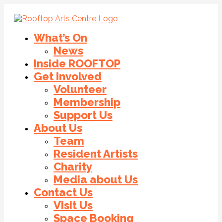
What’s On
News
Inside ROOFTOP
Get Involved
Volunteer
Membership
Support Us
About Us
Team
Resident Artists
Charity
Media about Us
Contact Us
Visit Us
Space Booking