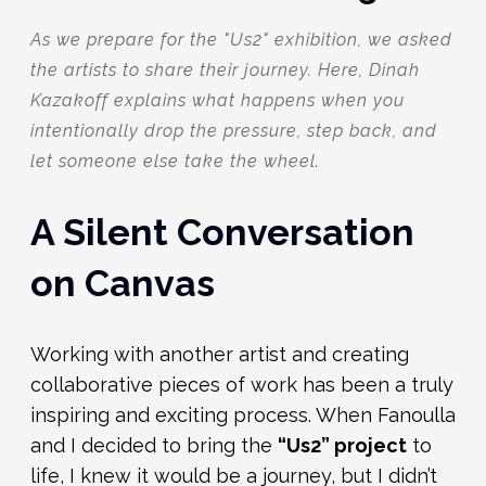
As we prepare for the "Us2" exhibition, we asked
the artists to share their journey. Here, Dinah
Kazakoff explains what happens when you
intentionally drop the pressure, step back, and
let someone else take the wheel.
A Silent Conversation
on Canvas
Working with another artist and creating
collaborative pieces of work has been a truly
inspiring and exciting process. When Fanoulla
and I decided to bring the
“Us2” project
to
life, I knew it would be a journey, but I didn’t