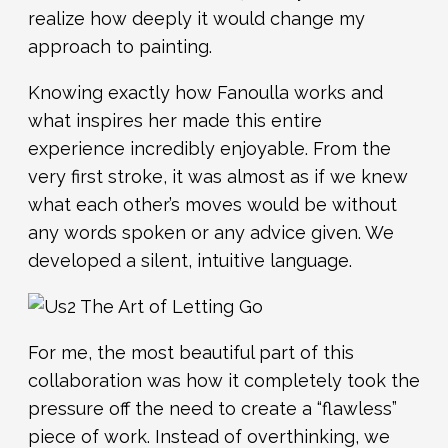
realize how deeply it would change my
approach to painting.
Knowing exactly how Fanoulla works and
what inspires her made this entire
experience incredibly enjoyable. From the
very first stroke, it was almost as if we knew
what each other’s moves would be without
any words spoken or any advice given. We
developed a silent, intuitive language.
For me, the most beautiful part of this
collaboration was how it completely took the
pressure off the need to create a “flawless”
piece of work. Instead of overthinking, we