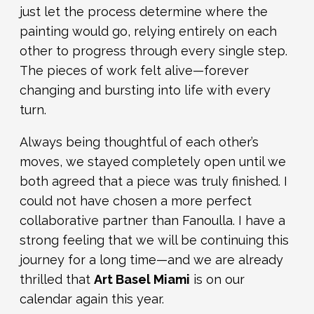
just let the process determine where the
painting would go, relying entirely on each
other to progress through every single step.
The pieces of work felt alive—forever
changing and bursting into life with every
turn.
Always being thoughtful of each other’s
moves, we stayed completely open until we
both agreed that a piece was truly finished. I
could not have chosen a more perfect
collaborative partner than Fanoulla. I have a
strong feeling that we will be continuing this
journey for a long time—and we are already
thrilled that
Art Basel Miami
is on our
calendar again this year.