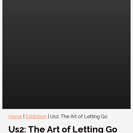
Home
|
Exhibition
|
Us2: The Art of Letting Go
Us2: The Art of Letting Go