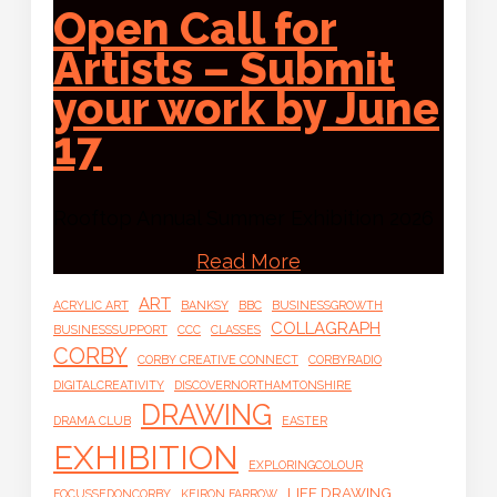
Open Call for
Artists – Submit
your work by June
17
Rooftop Annual Summer Exhibition 2026
Read More
ART
ACRYLIC ART
BANKSY
BBC
BUSINESSGROWTH
COLLAGRAPH
BUSINESSSUPPORT
CCC
CLASSES
CORBY
CORBY CREATIVE CONNECT
CORBYRADIO
DIGITALCREATIVITY
DISCOVERNORTHAMTONSHIRE
DRAWING
DRAMA CLUB
EASTER
EXHIBITION
EXPLORINGCOLOUR
LIFE DRAWING
FOCUSSEDONCORBY
KEIRON FARROW