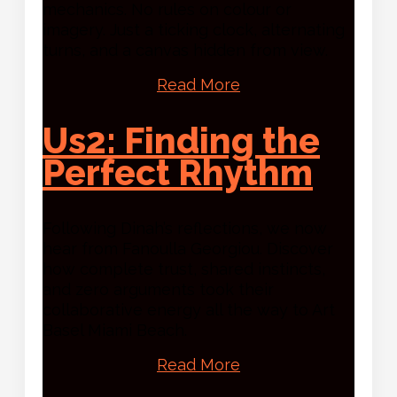
mechanics. No rules on colour or
imagery. Just a ticking clock, alternating
turns, and a canvas hidden from view.
Read More
Us2: Finding the
Perfect Rhythm
Following Dinah’s reflections, we now
hear from Fanoulla Georgiou. Discover
how complete trust, shared instincts,
and zero arguments took their
collaborative energy all the way to Art
Basel Miami Beach.
Read More