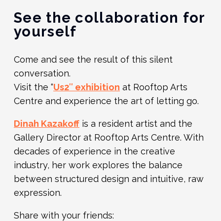
See the collaboration for
yourself
Come and see the result of this silent
conversation.
Visit the “
Us2″ exhibition
at Rooftop Arts
Centre and experience the art of letting go.
Dinah Kazakoff
is a resident artist and the
Gallery Director at Rooftop Arts Centre. With
decades of experience in the creative
industry, her work explores the balance
between structured design and intuitive, raw
expression
.
Share with your friends: