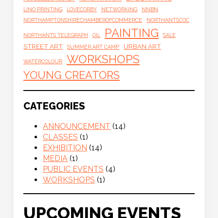
LINO PRINTING
LOVECORBY
NETWORKING
NNBN
NORTHAMPTONSHIRECHAMBEROFCOMMERCE
NORTHANTSCOC
PAINTING
NORTHANTS TELEGRAPH
OIL
SALE
STREET ART
URBAN ART
SUMMER ART CAMP
WORKSHOPS
WATERCOLOUR
YOUNG CREATORS
CATEGORIES
ANNOUNCEMENT
(14)
CLASSES
(1)
EXHIBITION
(14)
MEDIA
(1)
PUBLIC EVENTS
(4)
WORKSHOPS
(1)
UPCOMING EVENTS