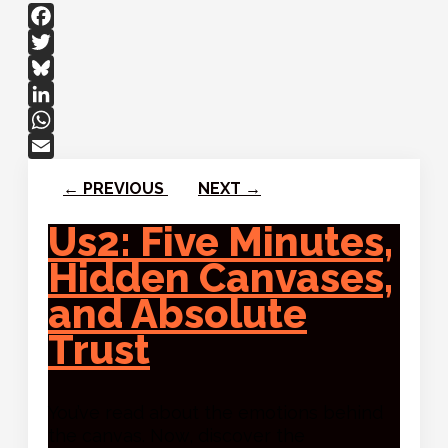
Facebook
Twitter
Bluesky
LinkedIn
WhatsApp
Email
←
PREVIOUS
NEXT
→
Us2: Five Minutes,
Hidden Canvases,
and Absolute
Trust
You’ve read about the emotions behind
the canvas. Now, discover the